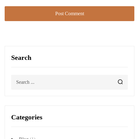
Search
Categories