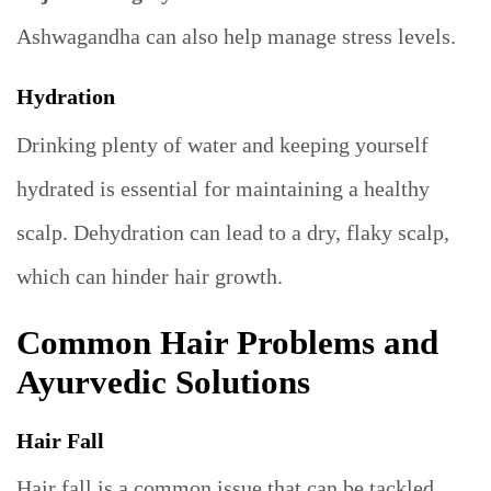
Ashwagandha can also help manage stress levels.
Hydration
Drinking plenty of water and keeping yourself
hydrated is essential for maintaining a healthy
scalp. Dehydration can lead to a dry, flaky scalp,
which can hinder hair growth.
Common Hair Problems and
Ayurvedic Solutions
Hair Fall
Hair fall is a common issue that can be tackled