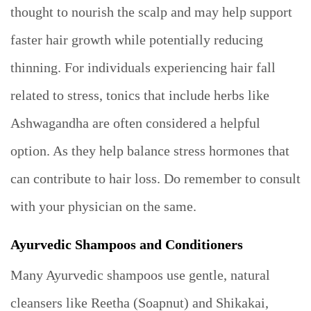
thought to nourish the scalp and may help support
faster hair growth while potentially reducing
thinning. For individuals experiencing hair fall
related to stress, tonics that include herbs like
Ashwagandha are often considered a helpful
option. As they help balance stress hormones that
can contribute to hair loss. Do remember to consult
with your physician on the same.
Ayurvedic Shampoos and Conditioners
Many Ayurvedic shampoos use gentle, natural
cleansers like Reetha (Soapnut) and Shikakai,