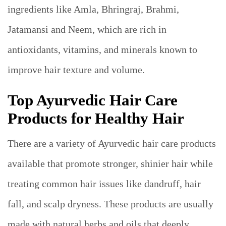
ingredients like Amla, Bhringraj, Brahmi,
Jatamansi and Neem, which are rich in
antioxidants, vitamins, and minerals known to
improve hair texture and volume.
Top Ayurvedic Hair Care
Products for Healthy Hair
There are a variety of Ayurvedic hair care products
available that promote stronger, shinier hair while
treating common hair issues like dandruff, hair
fall, and scalp dryness. These products are usually
made with natural herbs and oils that deeply