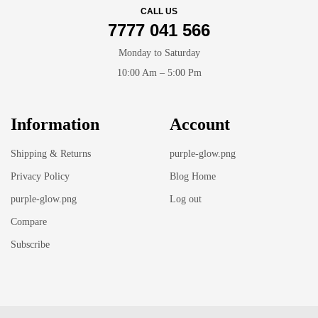
CALL US
7777 041 566
Monday to Saturday
10:00 Am – 5:00 Pm
Information
Account
Shipping & Returns
purple-glow.png
Privacy Policy
Blog Home
purple-glow.png
Log out
Compare
Subscribe