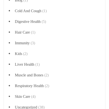
Blog
(1)
Cold And Cough
(1)
Digestive Health
(5)
Hair Care
(1)
Immunity
(3)
Kids
(2)
Liver Health
(1)
Muscle and Bones
(2)
Respiratory Health
(2)
Skin Care
(4)
Uncategorized
(38)