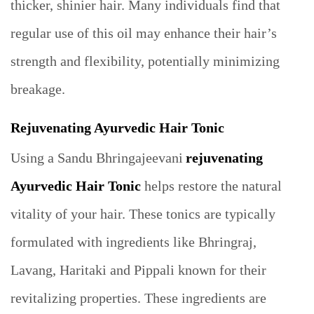
thicker, shinier hair. Many individuals find that
regular use of this oil may enhance their hair’s
strength and flexibility, potentially minimizing
breakage.
Rejuvenating Ayurvedic Hair Tonic
Using a Sandu Bhringajeevani
rejuvenating
Ayurvedic Hair Tonic
helps restore the natural
vitality of your hair. These tonics are typically
formulated with ingredients like Bhringraj,
Lavang, Haritaki and Pippali known for their
revitalizing properties. These ingredients are