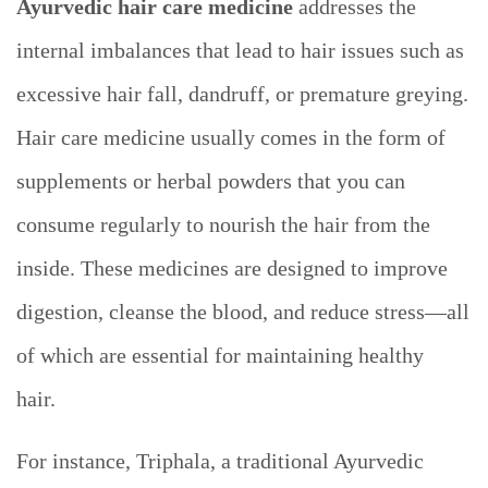
Ayurvedic
hair care medicine
addresses the
internal imbalances that lead to hair issues such as
excessive hair fall, dandruff, or premature greying.
Hair care medicine usually comes in the form of
supplements or herbal powders that you can
consume regularly to nourish the hair from the
inside. These medicines are designed to improve
digestion, cleanse the blood, and reduce stress—all
of which are essential for maintaining healthy
hair.
For instance, Triphala, a traditional Ayurvedic