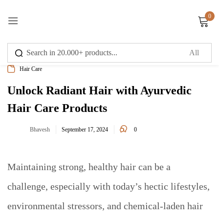
0
Sign in
Hair Care
Unlock Radiant Hair with Ayurvedic
Hair Care Products
Remember me
Lost password?
0
Bhavesh
September 17, 2024
Log in
Maintaining strong, healthy hair can be a
Create an account
challenge, especially with today’s hectic lifestyles,
environmental stressors, and chemical-laden hair