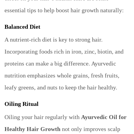
essential tips to help boost hair growth naturally:
Balanced Diet
A nutrient-rich diet is key to strong hair.
Incorporating foods rich in iron, zinc, biotin, and
proteins can make a big difference. Ayurvedic
nutrition emphasizes whole grains, fresh fruits,
leafy greens, and nuts to keep the hair healthy.
Oiling Ritual
Oiling your hair regularly with
Ayurvedic Oil for
Healthy Hair Growth
not only improves scalp