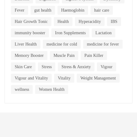
Fever
gut health
Haemoglobin
hair care
Hair Growth Tonic
Health
Hyperacidity
IBS
immunity booster
Iron Supplements
Lactation
Liver Health
medicine for cold
medicine for fever
Memory Booster
Muscle Pain
Pain Killer
Skin Care
Stress
Stress & Anxiety
Vigour
Vigour and Vitality
Vitality
Weight Management
wellness
Women Health