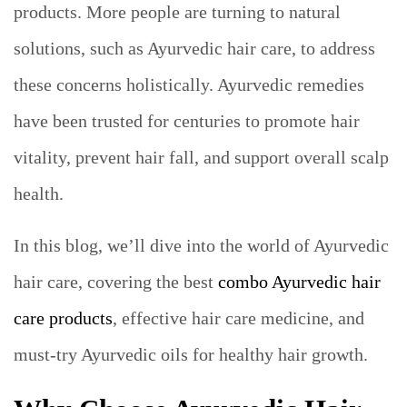
products. More people are turning to natural
solutions, such as Ayurvedic hair care, to address
these concerns holistically. Ayurvedic remedies
have been trusted for centuries to promote hair
vitality, prevent hair fall, and support overall scalp
health.
In this blog, we’ll dive into the world of Ayurvedic
hair care, covering the best
combo Ayurvedic hair
care products
, effective hair care medicine, and
must-try Ayurvedic oils for healthy hair growth.