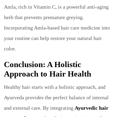
Amla, rich in Vitamin C, is a powerful anti-aging
herb that prevents premature greying.
Incorporating Amla-based hair care medicine into
your routine can help restore your natural hair
color.
Conclusion: A Holistic
Approach to Hair Health
Healthy hair starts with a holistic approach, and
Ayurveda provides the perfect balance of internal
and external care. By integrating
Ayurvedic hair