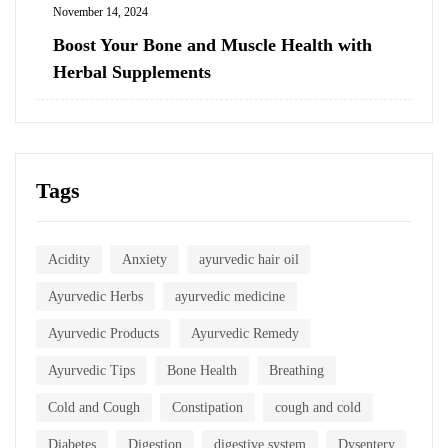
November 14, 2024
Boost Your Bone and Muscle Health with
Herbal Supplements
Tags
Acidity
Anxiety
ayurvedic hair oil
Ayurvedic Herbs
ayurvedic medicine
Ayurvedic Products
Ayurvedic Remedy
Ayurvedic Tips
Bone Health
Breathing
Cold and Cough
Constipation
cough and cold
Diabetes
Digestion
digestive system
Dysentery