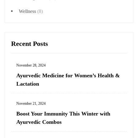
Wellness
(8)
Recent Posts
November 28, 2024
Ayurvedic Medicine for Women’s Health &
Lactation
November 21, 2024
Boost Your Immunity This Winter with
Ayurvedic Combos