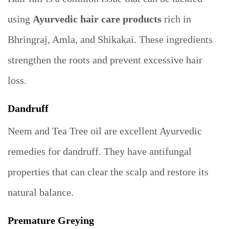
using
Ayurvedic hair care products
rich in
Bhringraj, Amla, and Shikakai. These ingredients
strengthen the roots and prevent excessive hair
loss.
Dandruff
Neem and Tea Tree oil are excellent Ayurvedic
remedies for dandruff. They have antifungal
properties that can clear the scalp and restore its
natural balance.
Premature Greying