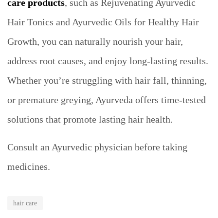
care products
, such as Rejuvenating Ayurvedic
Hair Tonics and Ayurvedic Oils for Healthy Hair
Growth, you can naturally nourish your hair,
address root causes, and enjoy long-lasting results.
Whether you’re struggling with hair fall, thinning,
or premature greying, Ayurveda offers time-tested
solutions that promote lasting hair health.
Consult an Ayurvedic physician before taking
medicines.
hair care