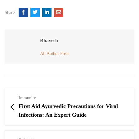
Share:
Bhavesh
All Author Posts
Immunity
First Aid Ayurvedic Precautions for Viral
Infections: An Expert Guide