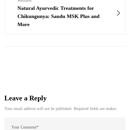
Wellness
Natural Ayurvedic Treatments for
Chikungunya: Sandu MSK Plus and
More
Leave a Reply
Your email address will not be published. Required fields are makes.