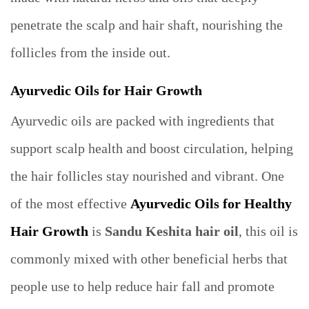
penetrate the scalp and hair shaft, nourishing the
follicles from the inside out.
Ayurvedic Oils for Hair Growth
Ayurvedic oils are packed with ingredients that
support scalp health and boost circulation, helping
the hair follicles stay nourished and vibrant. One
of the most effective
Ayurvedic Oils for Healthy
Hair Growth
is
Sandu Keshita hair oil
, this oil is
commonly mixed with other beneficial herbs that
people use to help reduce hair fall and promote