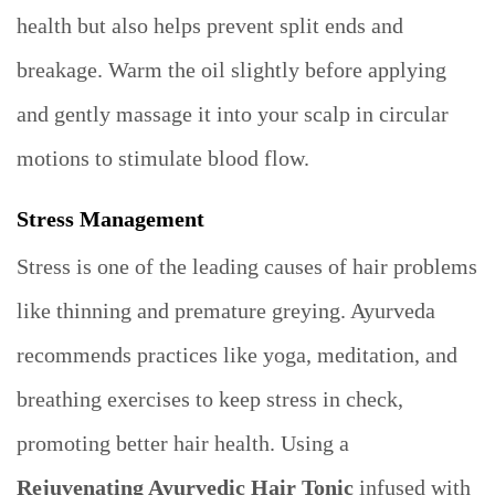
health but also helps prevent split ends and
breakage. Warm the oil slightly before applying
and gently massage it into your scalp in circular
motions to stimulate blood flow.
Stress Management
Stress is one of the leading causes of hair problems
like thinning and premature greying. Ayurveda
recommends practices like yoga, meditation, and
breathing exercises to keep stress in check,
promoting better hair health. Using a
Rejuvenating Ayurvedic Hair Tonic
infused with