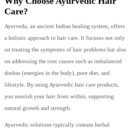
Why Choose Ayurvedic Hair
Care?
Ayurveda, an ancient Indian healing system, offers
a holistic approach to hair care. It focuses not only
on treating the symptoms of hair problems but also
on addressing the root causes such as imbalanced
doshas (energies in the body), poor diet, and
lifestyle. By using Ayurvedic hair care products,
you nourish your hair from within, supporting
natural growth and strength.
Ayurvedic solutions typically contain herbal