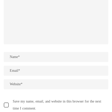
Save my name, email, and website in this browser for the next
time I comment.