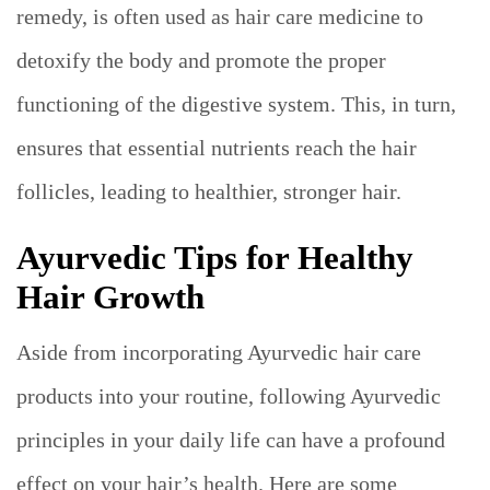
remedy, is often used as hair care medicine to
detoxify the body and promote the proper
functioning of the digestive system. This, in turn,
ensures that essential nutrients reach the hair
follicles, leading to healthier, stronger hair.
Ayurvedic Tips for Healthy
Hair Growth
Aside from incorporating Ayurvedic hair care
products into your routine, following Ayurvedic
principles in your daily life can have a profound
effect on your hair’s health. Here are some