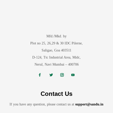
Mfd./Mkd. by
Plot no 25, 26,29 & 30 IDC Pilerne,
Saligao, Goa 403511
D-124, Ttc Industrial Area, Midc,
Nerul, Navi Mumbai – 400706
Contact Us
If you have any question, please contact us at
support@sandu.in