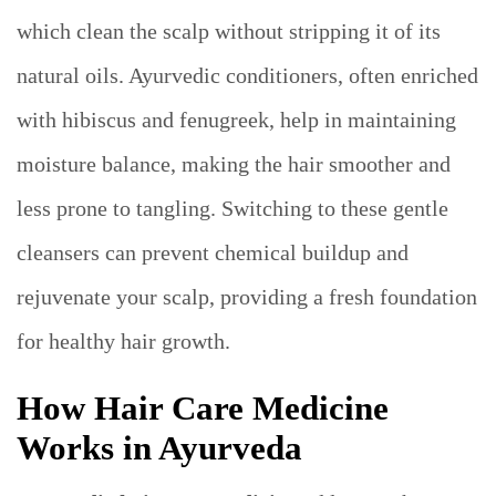
which clean the scalp without stripping it of its
natural oils. Ayurvedic conditioners, often enriched
with hibiscus and fenugreek, help in maintaining
moisture balance, making the hair smoother and
less prone to tangling. Switching to these gentle
cleansers can prevent chemical buildup and
rejuvenate your scalp, providing a fresh foundation
for healthy hair growth.
How Hair Care Medicine
Works in Ayurveda