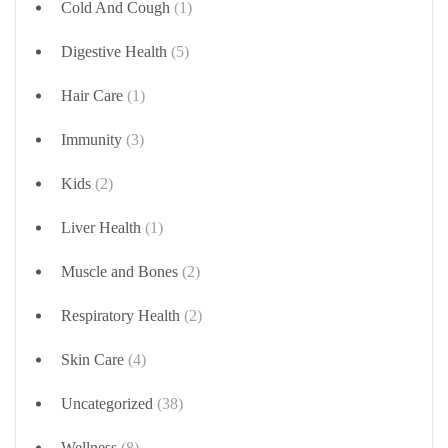
Cold And Cough
(1)
Digestive Health
(5)
Hair Care
(1)
Immunity
(3)
Kids
(2)
Liver Health
(1)
Muscle and Bones
(2)
Respiratory Health
(2)
Skin Care
(4)
Uncategorized
(38)
Wellness
(8)