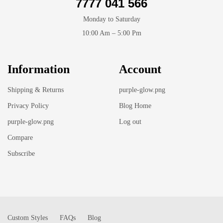
7777 041 566
Monday to Saturday
10:00 Am – 5:00 Pm
Information
Account
Shipping & Returns
purple-glow.png
Privacy Policy
Blog Home
purple-glow.png
Log out
Compare
Subscribe
Custom Styles
FAQs
Blog