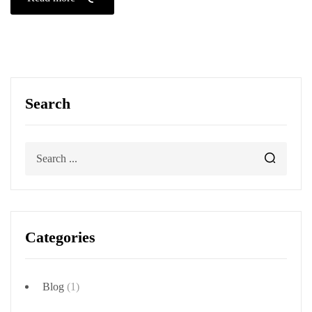
Search
Categories
Blog
(1)