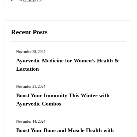
Recent Posts
November 28, 2024
Ayurvedic Medicine for Women’s Health &
Lactation
November 21, 2024
Boost Your Immunity This Winter with
Ayurvedic Combos
November 14, 2024
Boost Your Bone and Muscle Health with