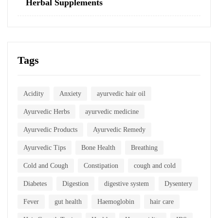
Herbal Supplements
Tags
Acidity
Anxiety
ayurvedic hair oil
Ayurvedic Herbs
ayurvedic medicine
Ayurvedic Products
Ayurvedic Remedy
Ayurvedic Tips
Bone Health
Breathing
Cold and Cough
Constipation
cough and cold
Diabetes
Digestion
digestive system
Dysentery
Fever
gut health
Haemoglobin
hair care