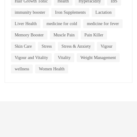
Hair Growth Tonic
Health
Hyperacidity
IBS
immunity booster
Iron Supplements
Lactation
Liver Health
medicine for cold
medicine for fever
Memory Booster
Muscle Pain
Pain Killer
Skin Care
Stress
Stress & Anxiety
Vigour
Vigour and Vitality
Vitality
Weight Management
wellness
Women Health