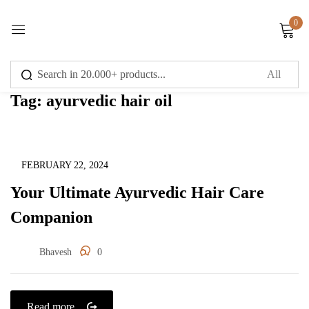
0
Sign in
Tag:
ayurvedic hair oil
Remember me
Lost password?
Uncategorized
FEBRUARY 22, 2024
Your Ultimate Ayurvedic Hair Care
Log in
Companion
Create an account
Bhavesh
0
Read more