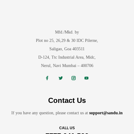
Mfd./Mkd. by
Plot no 25, 26,29 & 30 IDC Pilerne,
Saligao, Goa 403511
D-124, Ttc Industrial Area, Midc,
Nerul, Navi Mumbai – 400706
Contact Us
If you have any question, please contact us at
support@sandu.in
CALL US