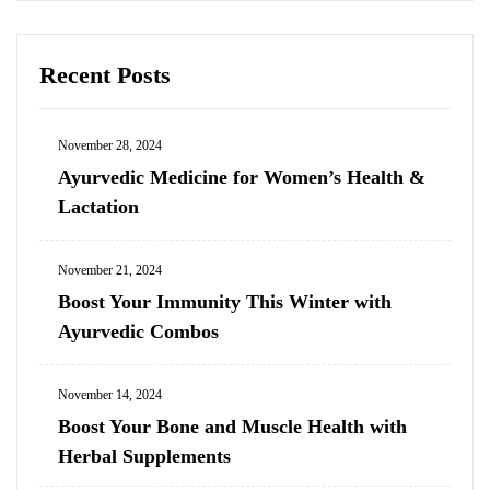
Recent Posts
November 28, 2024
Ayurvedic Medicine for Women’s Health &
Lactation
November 21, 2024
Boost Your Immunity This Winter with
Ayurvedic Combos
November 14, 2024
Boost Your Bone and Muscle Health with
Herbal Supplements