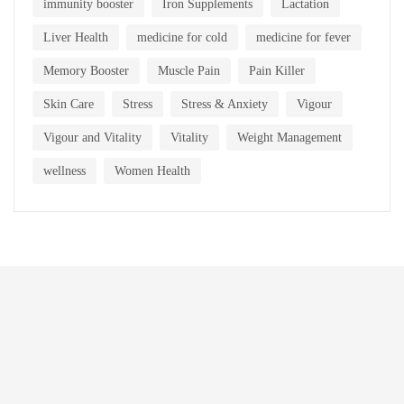
immunity booster
Iron Supplements
Lactation
Liver Health
medicine for cold
medicine for fever
Memory Booster
Muscle Pain
Pain Killer
Skin Care
Stress
Stress & Anxiety
Vigour
Vigour and Vitality
Vitality
Weight Management
wellness
Women Health