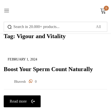
0
Sign in
Tag:
Vigour and Vitality
Remember me
Lost password?
Uncategorized
FEBRUARY 1, 2024
Boost Your Sperm Count Naturally
Log in
Bhavesh
0
Create an account
Read more