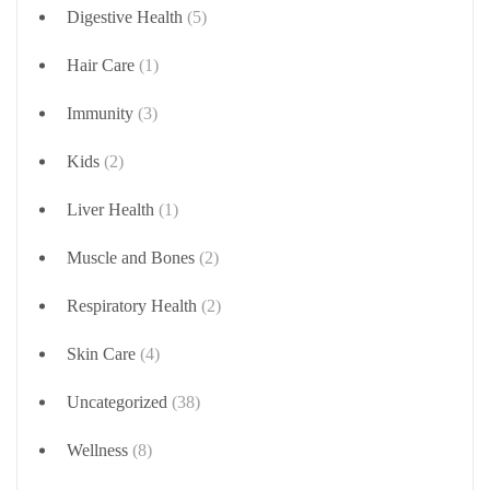
Digestive Health
(5)
Hair Care
(1)
Immunity
(3)
Kids
(2)
Liver Health
(1)
Muscle and Bones
(2)
Respiratory Health
(2)
Skin Care
(4)
Uncategorized
(38)
Wellness
(8)