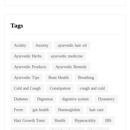
Tags
Acidity
Anxiety
ayurvedic hair oil
Ayurvedic Herbs
ayurvedic medicine
Ayurvedic Products
Ayurvedic Remedy
Ayurvedic Tips
Bone Health
Breathing
Cold and Cough
Constipation
cough and cold
Diabetes
Digestion
digestive system
Dysentery
Fever
gut health
Haemoglobin
hair care
Hair Growth Tonic
Health
Hyperacidity
IBS