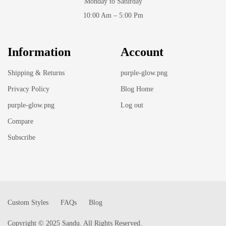
Monday to Saturday
10:00 Am – 5:00 Pm
Information
Account
Shipping & Returns
purple-glow.png
Privacy Policy
Blog Home
purple-glow.png
Log out
Compare
Subscribe
Custom Styles
FAQs
Blog
Copyright © 2025 Sandu. All Rights Reserved.