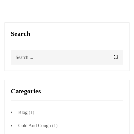
Search
Categories
Blog
(1)
Cold And Cough
(1)