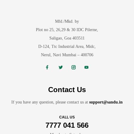
Mfd./Mkd. by
Plot no 25, 26,29 & 30 IDC Pilerne,
Saligao, Goa 403511
D-124, Ttc Industrial Area, Midc,
Nerul, Navi Mumbai – 400706
Contact Us
If you have any question, please contact us at
support@sandu.in
CALL US
7777 041 566