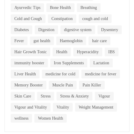
Ayurvedic Tips
Bone Health
Breathing
Cold and Cough
Constipation
cough and cold
Diabetes
Digestion
digestive system
Dysentery
Fever
gut health
Haemoglobin
hair care
Hair Growth Tonic
Health
Hyperacidity
IBS
immunity booster
Iron Supplements
Lactation
Liver Health
medicine for cold
medicine for fever
Memory Booster
Muscle Pain
Pain Killer
Skin Care
Stress
Stress & Anxiety
Vigour
Vigour and Vitality
Vitality
Weight Management
wellness
Women Health