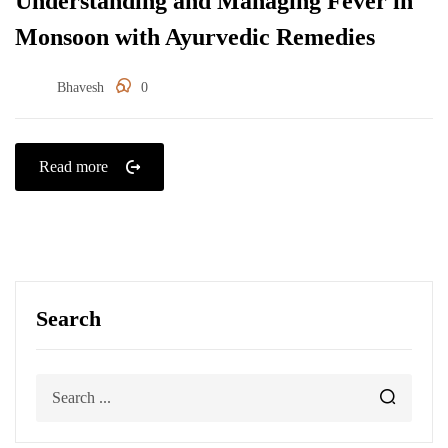
Understanding and Managing Fever in
Monsoon with Ayurvedic Remedies
Bhavesh
0
Read more
Search