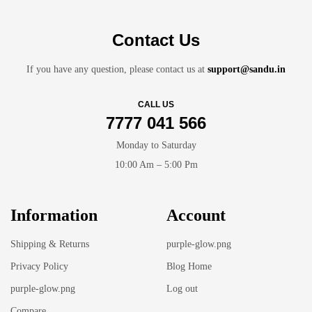
Contact Us
If you have any question, please contact us at
support@sandu.in
CALL US
7777 041 566
Monday to Saturday
10:00 Am – 5:00 Pm
Information
Account
Shipping & Returns
purple-glow.png
Privacy Policy
Blog Home
purple-glow.png
Log out
Compare