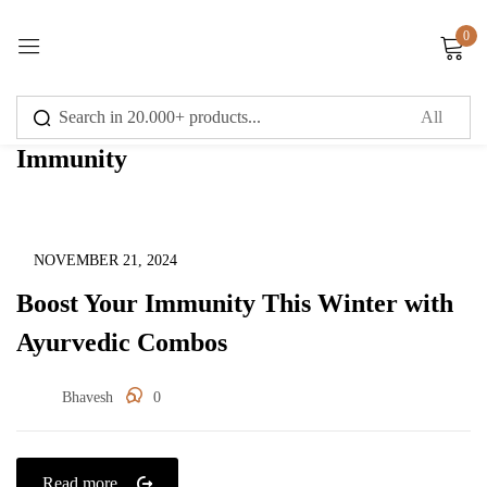
0
Sign in
Immunity
Remember me
Lost password?
Immunity
NOVEMBER 21, 2024
Boost Your Immunity This Winter with
Log in
Ayurvedic Combos
Create an account
Bhavesh
0
Read more