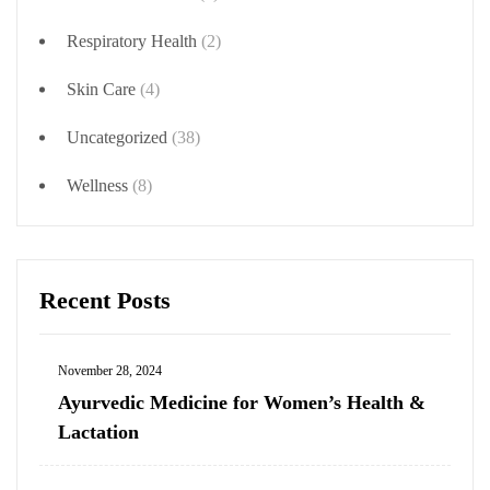
Respiratory Health
(2)
Skin Care
(4)
Uncategorized
(38)
Wellness
(8)
Recent Posts
November 28, 2024
Ayurvedic Medicine for Women’s Health &
Lactation