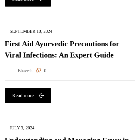
Immunity
SEPTEMBER 10, 2024
First Aid Ayurvedic Precautions for
Viral Infections: An Expert Guide
Bhavesh
0
Read more
Immunity
JULY 3, 2024