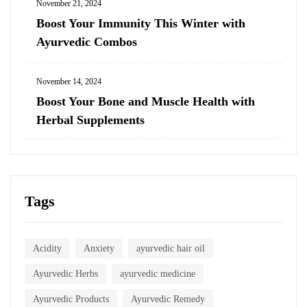
November 21, 2024
Boost Your Immunity This Winter with
Ayurvedic Combos
November 14, 2024
Boost Your Bone and Muscle Health with
Herbal Supplements
Tags
Acidity
Anxiety
ayurvedic hair oil
Ayurvedic Herbs
ayurvedic medicine
Ayurvedic Products
Ayurvedic Remedy