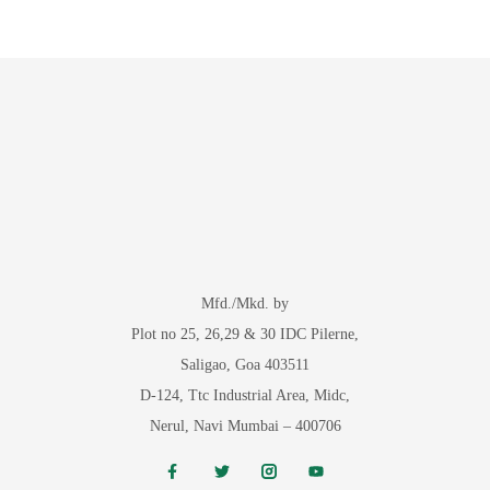
Mfd./Mkd. by
Plot no 25, 26,29 & 30 IDC Pilerne,
Saligao, Goa 403511
D-124, Ttc Industrial Area, Midc,
Nerul, Navi Mumbai – 400706