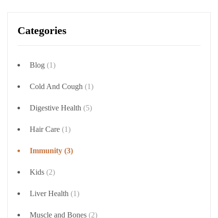
Categories
Blog
(1)
Cold And Cough
(1)
Digestive Health
(5)
Hair Care
(1)
Immunity
(3)
Kids
(2)
Liver Health
(1)
Muscle and Bones
(2)