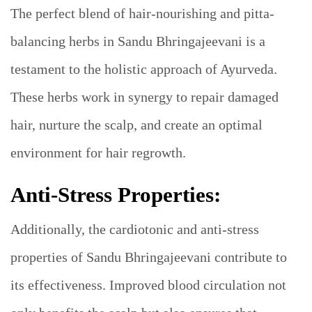
The perfect blend of hair-nourishing and pitta-
balancing herbs in Sandu Bhringajeevani is a
testament to the holistic approach of Ayurveda.
These herbs work in synergy to repair damaged
hair, nurture the scalp, and create an optimal
environment for hair regrowth.
Anti-Stress Properties:
Additionally, the cardiotonic and anti-stress
properties of Sandu Bhringajeevani contribute to
its effectiveness. Improved blood circulation not