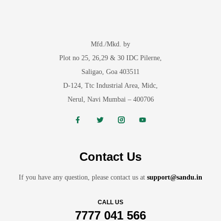
Mfd./Mkd. by
Plot no 25, 26,29 & 30 IDC Pilerne,
Saligao, Goa 403511
D-124, Ttc Industrial Area, Midc,
Nerul, Navi Mumbai – 400706
Contact Us
If you have any question, please contact us at
support@sandu.in
CALL US
7777 041 566