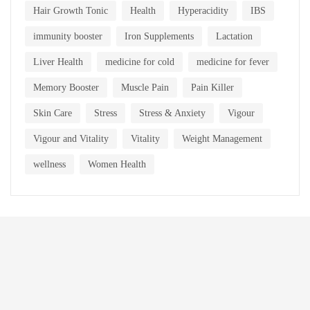
Hair Growth Tonic
Health
Hyperacidity
IBS
immunity booster
Iron Supplements
Lactation
Liver Health
medicine for cold
medicine for fever
Memory Booster
Muscle Pain
Pain Killer
Skin Care
Stress
Stress & Anxiety
Vigour
Vigour and Vitality
Vitality
Weight Management
wellness
Women Health