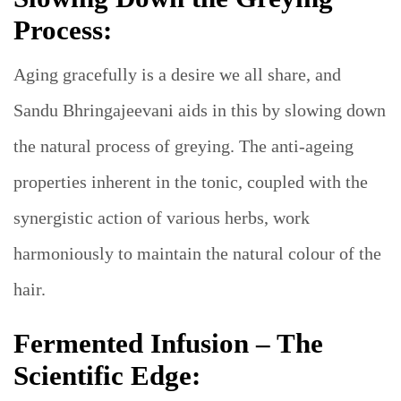
Process:
Aging gracefully is a desire we all share, and
Sandu Bhringajeevani aids in this by slowing down
the natural process of greying. The anti-ageing
properties inherent in the tonic, coupled with the
synergistic action of various herbs, work
harmoniously to maintain the natural colour of the
hair.
Fermented Infusion – The
Scientific Edge: