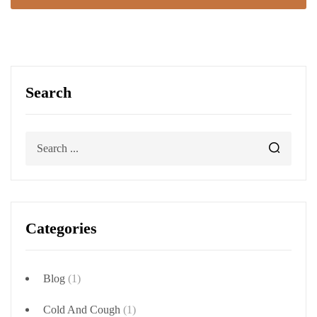
Search
Categories
Blog
(1)
Cold And Cough
(1)