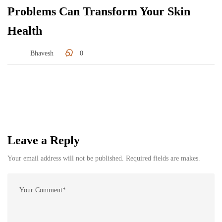
Problems Can Transform Your Skin
Health
Bhavesh
0
Leave a Reply
Your email address will not be published. Required fields are makes.