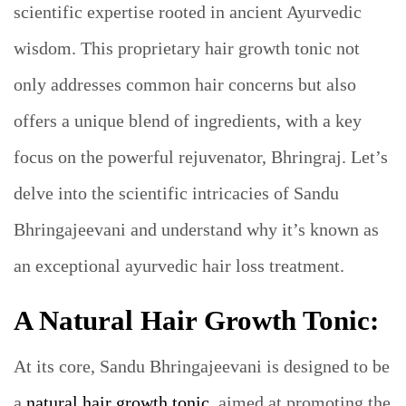
scientific expertise rooted in ancient Ayurvedic
wisdom. This proprietary hair growth tonic not
only addresses common hair concerns but also
offers a unique blend of ingredients, with a key
focus on the powerful rejuvenator, Bhringraj. Let’s
delve into the scientific intricacies of Sandu
Bhringajeevani and understand why it’s known as
an exceptional ayurvedic hair loss treatment.
A Natural Hair Growth Tonic:
At its core, Sandu Bhringajeevani is designed to be
a
natural hair growth tonic
, aimed at promoting the