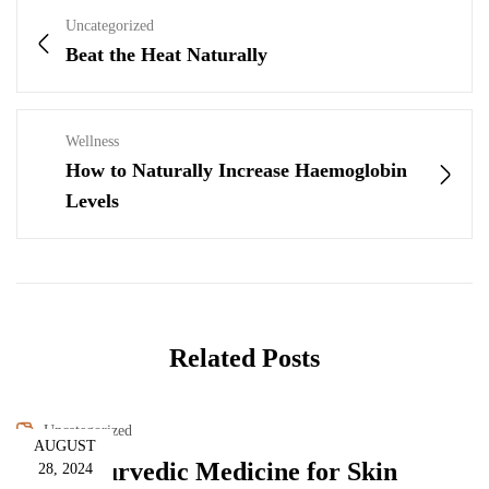
Uncategorized
Beat the Heat Naturally
Wellness
How to Naturally Increase Haemoglobin
Levels
Related Posts
Uncategorized
AUGUST
How Ayurvedic Medicine for Skin
28, 2024