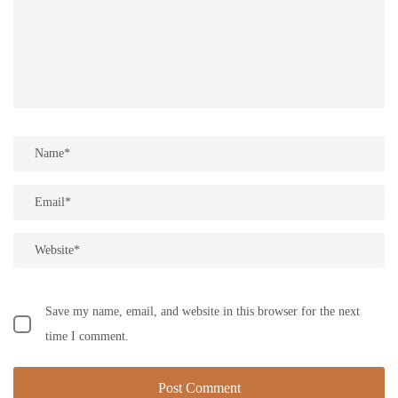
Save my name, email, and website in this browser for the next
time I comment.