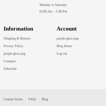
Monday to Saturday
10:00 Am – 5:00 Pm
Information
Account
Shipping & Returns
purple-glow.png
Privacy Policy
Blog Home
purple-glow.png
Log out
Compare
Subscribe
Custom Styles
FAQs
Blog