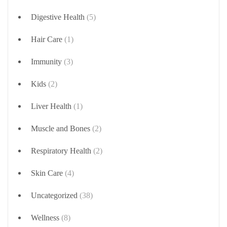
Digestive Health
(5)
Hair Care
(1)
Immunity
(3)
Kids
(2)
Liver Health
(1)
Muscle and Bones
(2)
Respiratory Health
(2)
Skin Care
(4)
Uncategorized
(38)
Wellness
(8)