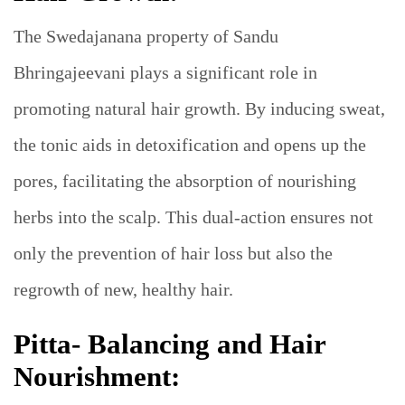
The Swedajanana property of Sandu
Bhringajeevani plays a significant role in
promoting natural hair growth. By inducing sweat,
the tonic aids in detoxification and opens up the
pores, facilitating the absorption of nourishing
herbs into the scalp. This dual-action ensures not
only the prevention of hair loss but also the
regrowth of new, healthy hair.
Pitta- Balancing and Hair
Nourishment: