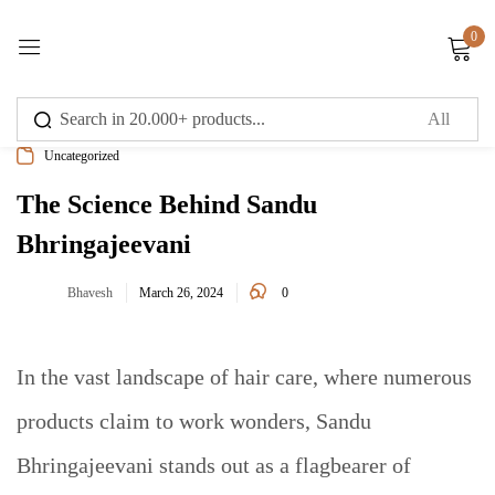
0
Sign in
Uncategorized
The Science Behind Sandu
Bhringajeevani
Remember me
Lost password?
0
Bhavesh
March 26, 2024
Log in
In the vast landscape of hair care, where numerous
Create an account
products claim to work wonders, Sandu
Bhringajeevani stands out as a flagbearer of