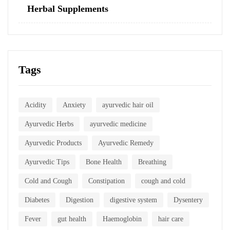
Herbal Supplements
Tags
Acidity
Anxiety
ayurvedic hair oil
Ayurvedic Herbs
ayurvedic medicine
Ayurvedic Products
Ayurvedic Remedy
Ayurvedic Tips
Bone Health
Breathing
Cold and Cough
Constipation
cough and cold
Diabetes
Digestion
digestive system
Dysentery
Fever
gut health
Haemoglobin
hair care