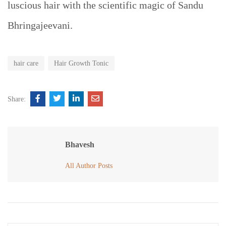
luscious hair with the scientific magic of Sandu
Bhringajeevani.
hair care
Hair Growth Tonic
Share:
Bhavesh
All Author Posts