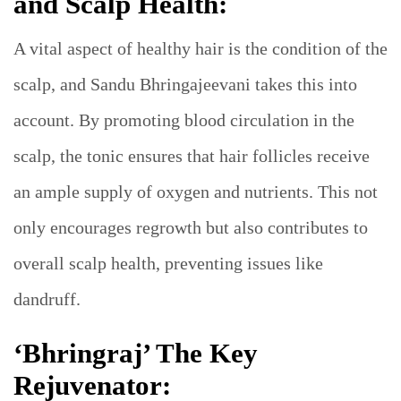
and Scalp Health:
A vital aspect of healthy hair is the condition of the
scalp, and Sandu Bhringajeevani takes this into
account. By promoting blood circulation in the
scalp, the tonic ensures that hair follicles receive
an ample supply of oxygen and nutrients. This not
only encourages regrowth but also contributes to
overall scalp health, preventing issues like
dandruff.
‘Bhringraj’ The Key
Rejuvenator: