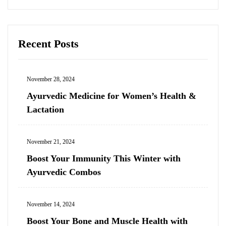
Recent Posts
November 28, 2024
Ayurvedic Medicine for Women’s Health &
Lactation
November 21, 2024
Boost Your Immunity This Winter with
Ayurvedic Combos
November 14, 2024
Boost Your Bone and Muscle Health with