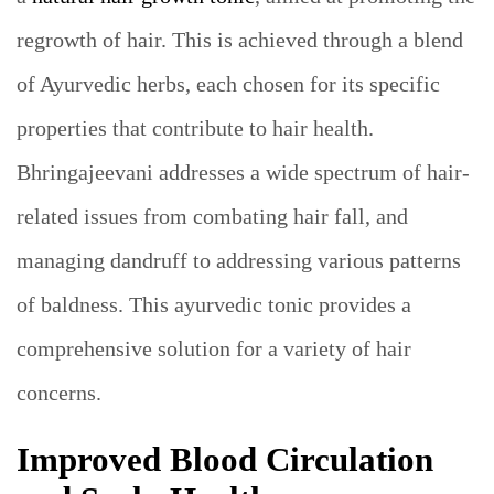
regrowth of hair. This is achieved through a blend
of Ayurvedic herbs, each chosen for its specific
properties that contribute to hair health.
Bhringajeevani addresses a wide spectrum of hair-
related issues from combating hair fall, and
managing dandruff to addressing various patterns
of baldness. This ayurvedic tonic provides a
comprehensive solution for a variety of hair
concerns.
Improved Blood Circulation