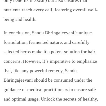
only benefits the scalp but also ensures that
nutrients reach every cell, fostering overall well-
being and health.
In conclusion, Sandu Bhringajeevani’s unique
formulation, fermented nature, and carefully
selected herbs make it a potent solution for hair
concerns. However, it’s imperative to emphasize
that, like any powerful remedy, Sandu
Bhringajeevani should be consumed under the
guidance of medical practitioners to ensure safe
and optimal usage. Unlock the secrets of healthy,