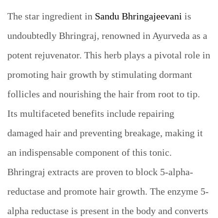
The star ingredient in
Sandu Bhringajeevani
is
undoubtedly Bhringraj, renowned in Ayurveda as a
potent rejuvenator. This herb plays a pivotal role in
promoting hair growth by stimulating dormant
follicles and nourishing the hair from root to tip.
Its multifaceted benefits include repairing
damaged hair and preventing breakage, making it
an indispensable component of this tonic.
Bhringraj extracts are proven to block 5-alpha-
reductase and promote hair growth. The enzyme 5-
alpha reductase is present in the body and converts