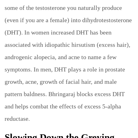
some of the testosterone you naturally produce
(even if you are a female) into dihydrotestosterone
(DHT). In women increased DHT has been
associated with idiopathic hirsutism (excess hair),
androgenic alopecia, and acne to name a few
symptoms. In men, DHT plays a role in prostate
growth, acne, growth of facial hair, and male
pattern baldness. Bhringaraj blocks excess DHT
and helps combat the effects of excess 5-alpha
reductase.
Slowing Down the Greying