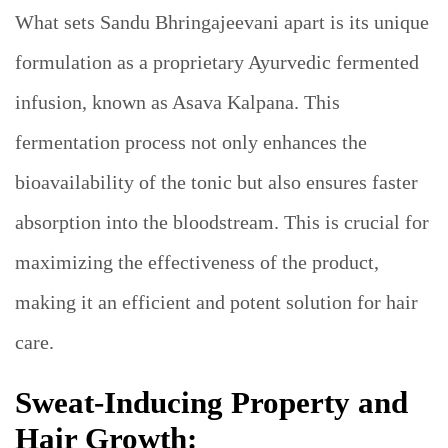
What sets Sandu Bhringajeevani apart is its unique
formulation as a proprietary Ayurvedic fermented
infusion, known as Asava Kalpana. This
fermentation process not only enhances the
bioavailability of the tonic but also ensures faster
absorption into the bloodstream. This is crucial for
maximizing the effectiveness of the product,
making it an efficient and potent solution for hair
care.
Sweat-Inducing Property and
Hair Growth: