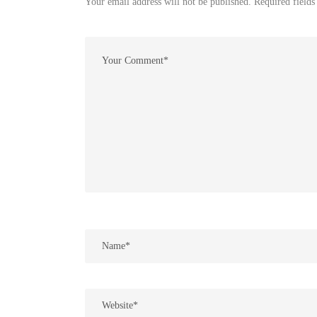
Your email address will not be published. Required fields