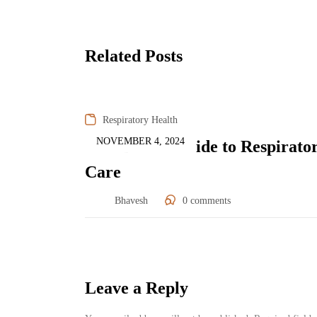
Related Posts
Respiratory Health
NOVEMBER 4, 2024
Post-Diwali Guide to Respirato
Care
Bhavesh
0
comments
Leave a Reply