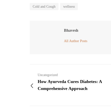
Cold and Cough
wellness
Bhavesh
All Author Posts
Uncategorized
How Ayurveda Cures Diabetes: A
Comprehensive Approach