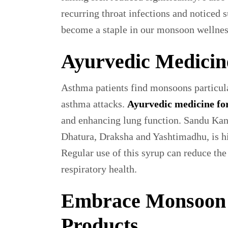
recurring throat infections and noticed
become a staple in our monsoon wellnes
Ayurvedic Medicin
Asthma patients find monsoons particula
asthma attacks.
Ayurvedic medicine fo
and enhancing lung function. Sandu Kana
Dhatura, Draksha and Yashtimadhu, is h
Regular use of this syrup can reduce the
respiratory health.
Embrace Monsoon 
Products