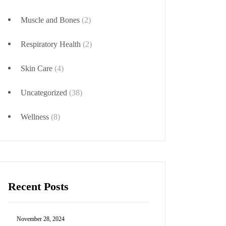
Muscle and Bones
(2)
Respiratory Health
(2)
Skin Care
(4)
Uncategorized
(38)
Wellness
(8)
Recent Posts
November 28, 2024