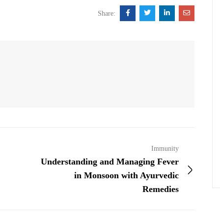
Share:
Immunity
Understanding and Managing Fever
in Monsoon with Ayurvedic
Remedies