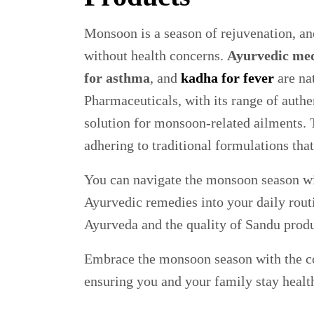
Monsoon is a season of rejuvenation, and
without health concerns.
Ayurvedic med
for asthma
, and
kadha for fever
are nat
Pharmaceuticals, with its range of authe
solution for monsoon-related ailments. T
adhering to traditional formulations that
You can navigate the monsoon season wit
Ayurvedic remedies into your daily rout
Ayurveda and the quality of Sandu produ
Embrace the monsoon season with the co
ensuring you and your family stay healt