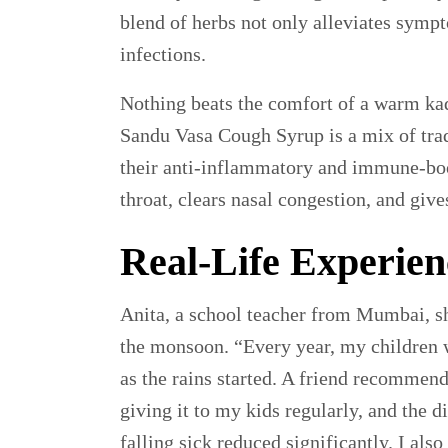
blend of herbs not only alleviates sympt
infections.
Nothing beats the comfort of a warm ka
Sandu Vasa Cough Syrup is a mix of trad
their anti-inflammatory and immune-boos
throat, clears nasal congestion, and giv
Real-Life Experien
Anita, a school teacher from Mumbai, s
the monsoon. “Every year, my children 
as the rains started. A friend recommen
giving it to my kids regularly, and the 
falling sick reduced significantly. I a