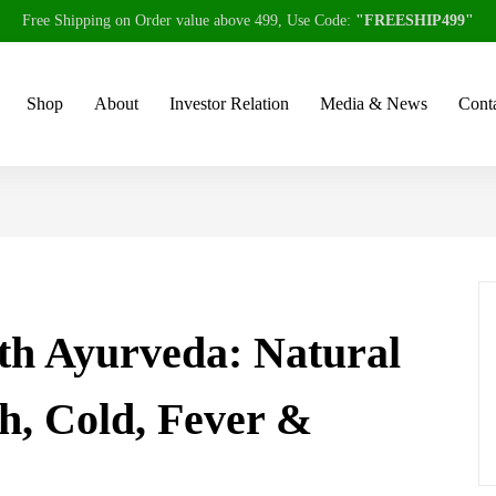
Free Shipping on Order value above 499, Use Code:
"FREESHIP499"
Shop
About
Investor Relation
Media & News
Conta
h Ayurveda: Natural
h, Cold, Fever &