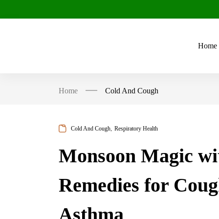
Home
Home
Cold And Cough
,
Cold And Cough
Respiratory Health
Monsoon Magic wit
Remedies for Coug
Asthma