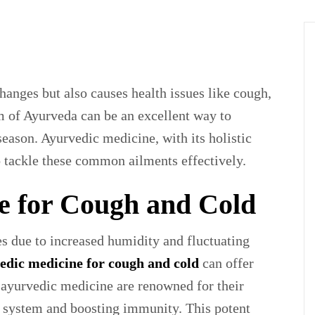
anges but also causes health issues like cough,
 of Ayurveda can be an excellent way to
season. Ayurvedic medicine, with its holistic
o tackle these common ailments effectively.
e for Cough and Cold
es due to increased humidity and fluctuating
edic medicine for cough and cold
can offer
 ayurvedic medicine are renowned for their
ry system and boosting immunity. This potent