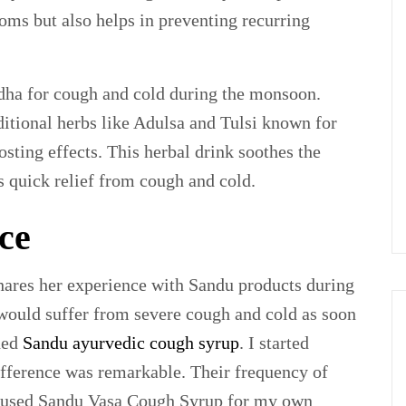
oms but also helps in preventing recurring
dha for cough and cold during the monsoon.
itional herbs like Adulsa and Tulsi known for
ting effects. This herbal drink soothes the
es quick relief from cough and cold.
ce
hares her experience with Sandu products during
would suffer from severe cough and cold as soon
ded
Sandu ayurvedic cough syrup
. I started
difference was remarkable. Their frequency of
lso used Sandu Vasa Cough Syrup for my own