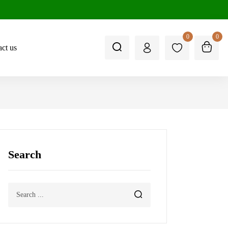
0
0
ct us
Search