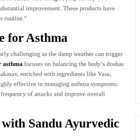
 substantial improvement. These products have
s routine.”
e for Asthma
rly challenging as the damp weather can trigger
r asthma
focuses on balancing the body’s doshas
kasav, enriched with ingredients like Vasa,
ighly effective in managing asthma symptoms.
 frequency of attacks and improve overall
with Sandu Ayurvedic