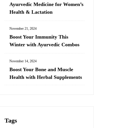
Ayurvedic Medicine for Women’s
Health & Lactation
November 21, 2024
Boost Your Immunity This
Winter with Ayurvedic Combos
November 14, 2024
Boost Your Bone and Muscle
Health with Herbal Supplements
Tags