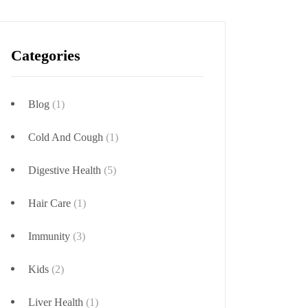
Categories
Blog
(1)
Cold And Cough
(1)
Digestive Health
(5)
Hair Care
(1)
Immunity
(3)
Kids
(2)
Liver Health
(1)