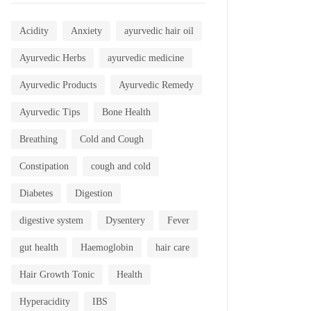
Acidity
Anxiety
ayurvedic hair oil
Ayurvedic Herbs
ayurvedic medicine
Ayurvedic Products
Ayurvedic Remedy
Ayurvedic Tips
Bone Health
Breathing
Cold and Cough
Constipation
cough and cold
Diabetes
Digestion
digestive system
Dysentery
Fever
gut health
Haemoglobin
hair care
Hair Growth Tonic
Health
Hyperacidity
IBS