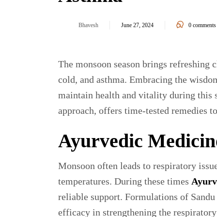
Bhavesh
June 27, 2024
0
comments
The monsoon season brings refreshing ch
cold, and asthma. Embracing the wisdom
maintain health and vitality during this 
approach, offers time-tested remedies t
Ayurvedic Medicin
Monsoon often leads to respiratory issu
temperatures. During these times
Ayurv
reliable support. Formulations of Sandu
efficacy in strengthening the respirato