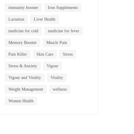
immunity booster
Iron Supplements
Lactation
Liver Health
medicine for cold
medicine for fever
Memory Booster
Muscle Pain
Pain Killer
Skin Care
Stress
Stress & Anxiety
Vigour
Vigour and Vitality
Vitality
Weight Management
wellness
Women Health