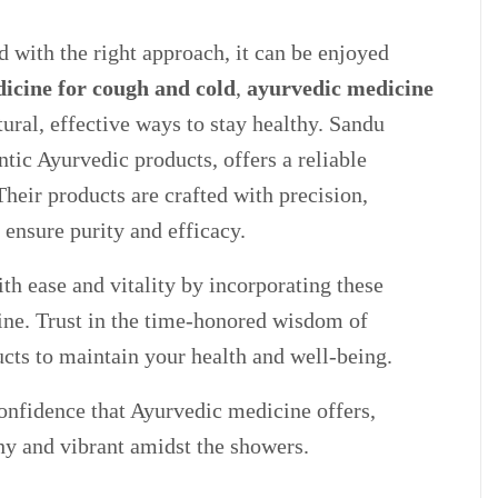
 with the right approach, it can be enjoyed
icine for cough and cold
,
ayurvedic medicine
ural, effective ways to stay healthy. Sandu
ntic Ayurvedic products, offers a reliable
heir products are crafted with precision,
 ensure purity and efficacy.
h ease and vitality by incorporating these
ine. Trust in the time-honored wisdom of
cts to maintain your health and well-being.
nfidence that Ayurvedic medicine offers,
hy and vibrant amidst the showers.