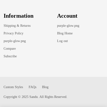
Information
Account
Shipping & Returns
purple-glow.png
Privacy Policy
Blog Home
purple-glow.png
Log out
Compare
Subscribe
Custom Styles
FAQs
Blog
Copyright © 2025 Sandu. All Rights Reserved.