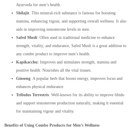
Ayurveda for men’s health.
Shilajit
: This mineral-rich substance is famous for boosting
stamina, enhancing vigour, and supporting overall wellness. It also
aids in improving testosterone levels in men.
Safed Musli
: Often used in traditional medicine to enhance
strength, vitality, and endurance, Safed Musli is a great addition to
any combo product to improve men’s health.
Kapikacchu:
Improves and stimulates strength, stamina and
positive health. Nourishes all the vital tissues.
Ginseng
: A popular herb that boosts energy, improves focus and
enhances physical endurance.
Tribulus Terrestris
: Well-known for its ability to improve libido
and support testosterone production naturally, making it essential
for maintaining vigour and vitality.
Benefits of Using Combo Products for Men’s Wellness