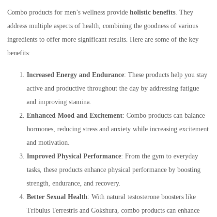
Combo products for men’s wellness provide
holistic benefits
. They
address multiple aspects of health, combining the goodness of various
ingredients to offer more significant results. Here are some of the key
benefits:
Increased Energy and Endurance
: These products help you stay
active and productive throughout the day by addressing fatigue
and improving stamina.
Enhanced Mood and Excitement
: Combo products can balance
hormones, reducing stress and anxiety while increasing excitement
and motivation.
Improved Physical Performance
: From the gym to everyday
tasks, these products enhance physical performance by boosting
strength, endurance, and recovery.
Better Sexual Health
: With natural testosterone boosters like
Tribulus Terrestris and Gokshura, combo products can enhance