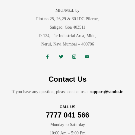
Mfd./Mkd. by
Plot no 25, 26,29 & 30 IDC Pilerne,
Saligao, Goa 403511
D-124, Ttc Industrial Area, Midc,
Nerul, Navi Mumbai – 400706
Contact Us
If you have any question, please contact us at
support@sandu.in
CALL US
7777 041 566
Monday to Saturday
10:00 Am – 5:00 Pm