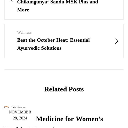
Chikungunya: Sandu MSK Plus and
More
Wellness
Beat the October Heat: Essential
Ayurvedic Solutions
Related Posts
Wellness
NOVEMBER
Ayurvedic Medicine for Women’s
28, 2024