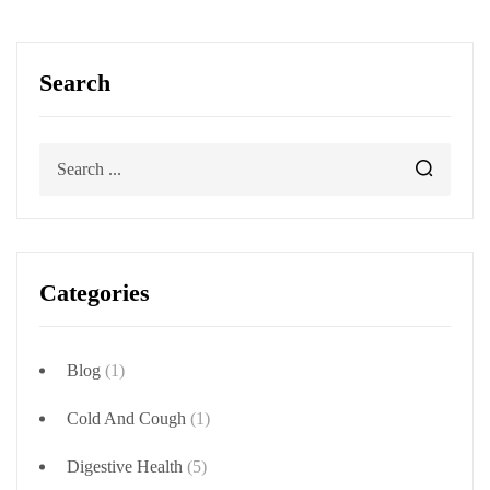
Search
Categories
Blog
(1)
Cold And Cough
(1)
Digestive Health
(5)