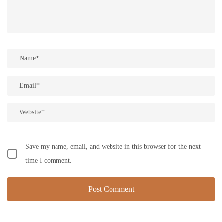
Save my name, email, and website in this browser for the next
time I comment.