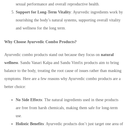
sexual performance and overall reproductive health.
Support for Long-Term Vitality
: Ayurvedic ingredients work by
nourishing the body’s natural systems, supporting overall vitality
and wellness for the long term.
Why
Choose Ayurvedic Combo Products?
Ayurvedic combo products stand out because they focus on
natural
wellness
. Sandu Vanari Kalpa and Sandu Vimfix products aim to bring
balance to the body, treating the root cause of issues rather than masking
symptoms. Here are a few reasons why Ayurvedic combo products are a
better choice:
No Side Effects
: The natural ingredients used in these products
are free from harsh chemicals, making them safe for long-term
use.
Holistic Benefits
: Ayurvedic products don’t just target one area of