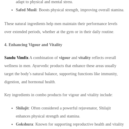
adapt to physical and mental stress.
Safed Musli
: Boosts physical strength, improving overall stamina.
These natural ingredients help men maintain their performance levels
over extended periods, whether at the gym or in their daily routine.
4. Enhancing Vigour and Vitality
Sandu Vimfix
A combination of
vigour
and
vitality
reflects overall
wellness in men. Ayurvedic products that enhance these areas usually
target the body’s natural balance, supporting functions like immunity,
digestion, and hormonal health.
Key ingredients in combo products for vigour and vitality include:
Shilajit
: Often considered a powerful rejuvenator, Shilajit
enhances physical strength and stamina.
Gokshura
: Known for supporting reproductive health and vitality