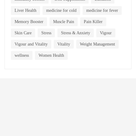
Liver Health
medicine for cold
medicine for fever
Memory Booster
Muscle Pain
Pain Killer
Skin Care
Stress
Stress & Anxiety
Vigour
Vigour and Vitality
Vitality
Weight Management
wellness
Women Health