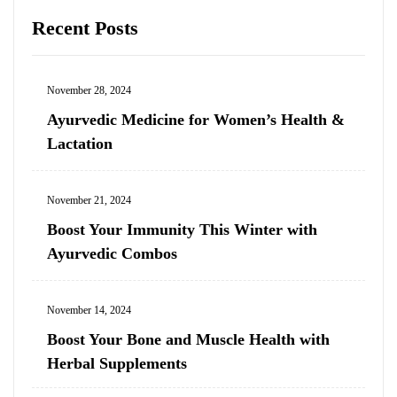
Recent Posts
November 28, 2024
Ayurvedic Medicine for Women’s Health &
Lactation
November 21, 2024
Boost Your Immunity This Winter with
Ayurvedic Combos
November 14, 2024
Boost Your Bone and Muscle Health with
Herbal Supplements