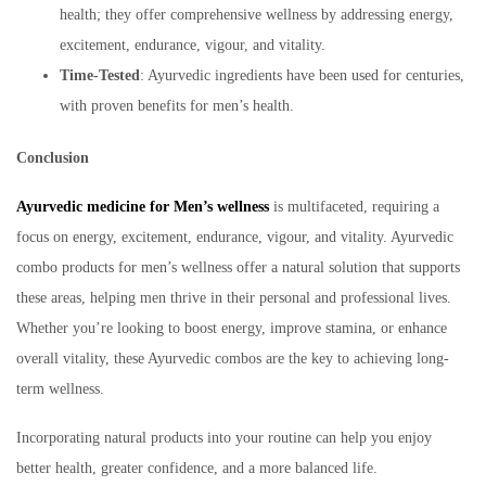
health; they offer comprehensive wellness by addressing energy,
excitement, endurance, vigour, and vitality.
Time-Tested
: Ayurvedic ingredients have been used for centuries,
with proven benefits for men’s health.
Conclusion
Ayurvedic medicine for Men’s wellness
is multifaceted, requiring a
focus on energy, excitement, endurance, vigour, and vitality. Ayurvedic
combo products for men’s wellness offer a natural solution that supports
these areas, helping men thrive in their personal and professional lives.
Whether you’re looking to boost energy, improve stamina, or enhance
overall vitality, these Ayurvedic combos are the key to achieving long-
term wellness.
Incorporating natural products into your routine can help you enjoy
better health, greater confidence, and a more balanced life.