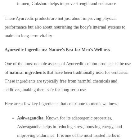
in men, Gokshura helps improve strength and endurance.
These Ayurvedic products are not just about improving physical
performance but also about nourishing the body’s internal systems to
maintain long-term vitality.
Ayurvedic Ingredients: Nature’s Best for Men’s Wellness
One of the most notable aspects of Ayurvedic combo products is the use
of
natural ingredients
that have been traditionally used for centuries.
These ingredients are typically free from harmful chemicals and
additives, making them safe for long-term use.
Here are a few key ingredients that contribute to men’s wellness:
Ashwagandha
: Known for its adaptogenic properties,
Ashwagandha helps in reducing stress, boosting energy, and
improving endurance. It is one of the most trusted herbs in