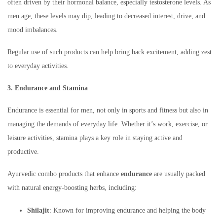
often driven by their hormonal balance, especially testosterone levels. As
men age, these levels may dip, leading to decreased interest, drive, and
mood imbalances.
Regular use of such products can help bring back excitement, adding zest
to everyday activities.
3. Endurance and Stamina
Endurance is essential for men, not only in sports and fitness but also in
managing the demands of everyday life. Whether it’s work, exercise, or
leisure activities, stamina plays a key role in staying active and
productive.
Ayurvedic combo products that enhance
endurance
are usually packed
with natural energy-boosting herbs, including:
Shilajit
: Known for improving endurance and helping the body