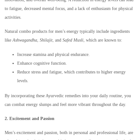
to fatigue, decreased mental focus, and a lack of enthusiasm for physical
activities.
Natural combo products for men’s energy typically include ingredients
like
Ashwagandha
,
Shilajit
, and
Safed Musli
, which are known to:
Increase stamina and physical endurance.
Enhance cognitive function.
Reduce stress and fatigue, which contributes to higher energy
levels.
By incorporating these Ayurvedic remedies into your daily routine, you
can combat energy slumps and feel more vibrant throughout the day.
2. Excitement and Passion
Men’s excitement and passion, both in personal and professional life, are