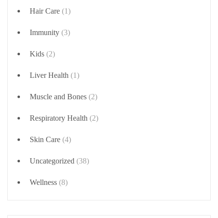
Hair Care
(1)
Immunity
(3)
Kids
(2)
Liver Health
(1)
Muscle and Bones
(2)
Respiratory Health
(2)
Skin Care
(4)
Uncategorized
(38)
Wellness
(8)