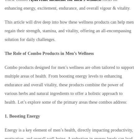
enhancing energy, excitement, endurance, and overall vigour & vitality.
This article will dive deep into how these wellness products can help men
regain their strength, stamina, and vitality, offering an all-encompassing
solution for daily challenges.
The Role of Combo Products in Men’s Wellness
Combo products designed for men’s wellness are often tailored to support
multiple areas of health. From boosting energy levels to enhancing
endurance and overall vitality, these products combine the power of
various herbs and natural ingredients to offer a holistic approach to
health. Let’s explore some of the primary areas these combos address:
1. Boosting Energy
Energy is a key element of men’s health, directly impacting productivity,
motivation, and overall well-being. A reduction in energy levels can lead