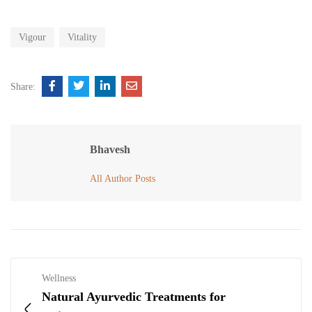
Vigour
Vitality
Share:
Bhavesh
All Author Posts
Wellness
Natural Ayurvedic Treatments for