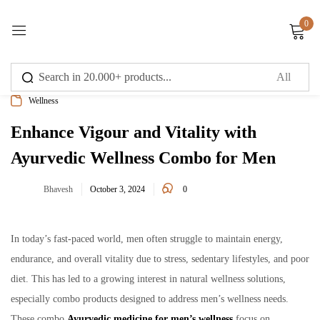
0
Sign in
Wellness
Enhance Vigour and Vitality with
Ayurvedic Wellness Combo for Men
Remember me
Lost password?
0
Bhavesh
October 3, 2024
Log in
In today’s fast-paced world, men often struggle to maintain energy,
Create an account
endurance, and overall vitality due to stress, sedentary lifestyles, and poor
diet. This has led to a growing interest in natural wellness solutions,
especially combo products designed to address men’s wellness needs.
These combo
Ayurvedic medicine for men’s wellness
focus on