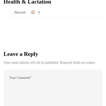
Health & Lactation
Bhavesh
0
Leave a Reply
Your email address will not be published. Required fields are makes.