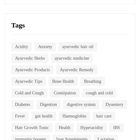
Tags
Acidity
Anxiety
ayurvedic hair oil
Ayurvedic Herbs
ayurvedic medicine
Ayurvedic Products
Ayurvedic Remedy
Ayurvedic Tips
Bone Health
Breathing
Cold and Cough
Constipation
cough and cold
Diabetes
Digestion
digestive system
Dysentery
Fever
gut health
Haemoglobin
hair care
Hair Growth Tonic
Health
Hyperacidity
IBS
immunity booster
Iron Supplements
Lactation