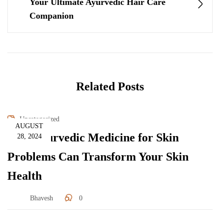
Your Ultimate Ayurvedic Hair Care
Companion
Related Posts
Uncategorized
AUGUST
How Ayurvedic Medicine for Skin
28, 2024
Problems Can Transform Your Skin
Health
Bhavesh
0