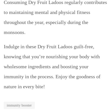
Consuming Dry Fruit Ladoos regularly contributes
to maintaining mental and physical fitness
throughout the year, especially during the
monsoons.
Indulge in these Dry Fruit Ladoos guilt-free,
knowing that you’re nourishing your body with
wholesome ingredients and boosting your
immunity in the process. Enjoy the goodness of
nature in every bite!
immunity booster