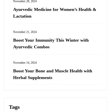
November 28, 2024
Ayurvedic Medicine for Women’s Health &
Lactation
November 21, 2024
Boost Your Immunity This Winter with
Ayurvedic Combos
November 14, 2024
Boost Your Bone and Muscle Health with
Herbal Supplements
Tags