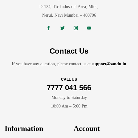
D-124, Ttc Industrial Area, Midc,
Nerul, Navi Mumbai – 400706
Contact Us
If you have any question, please contact us at
support@sandu.in
CALL US
7777 041 566
Monday to Saturday
10:00 Am – 5:00 Pm
Information
Account