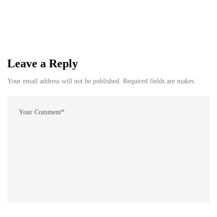
Leave a Reply
Your email address will not be published. Required fields are makes.