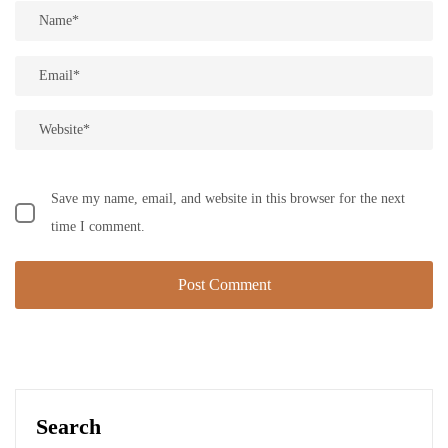
Save my name, email, and website in this browser for the next
time I comment.
Search