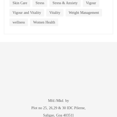
Skin Care
Stress
Stress & Anxiety
Vigour
Vigour and Vitality
Vitality
Weight Management
wellness
Women Health
Mfd./Mkd. by
Plot no 25, 26,29 & 30 IDC Pilerne,
Saligao, Goa 403511