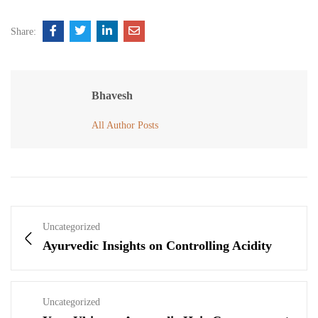
Share:
Bhavesh
All Author Posts
Uncategorized
Ayurvedic Insights on Controlling Acidity
Uncategorized