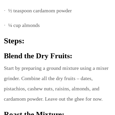
· ½ teaspoon cardamom powder
· ¼ cup almonds
Steps:
Blend the Dry Fruits:
Start by preparing a ground mixture using a mixer
grinder. Combine all the dry fruits – dates,
pistachios, cashew nuts, raisins, almonds, and
cardamom powder. Leave out the ghee for now.
Roast the Mixture: