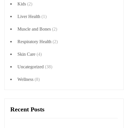
Kids
(2)
Liver Health
(1)
Muscle and Bones
(2)
Respiratory Health
(2)
Skin Care
(4)
Uncategorized
(38)
Wellness
(8)
Recent Posts