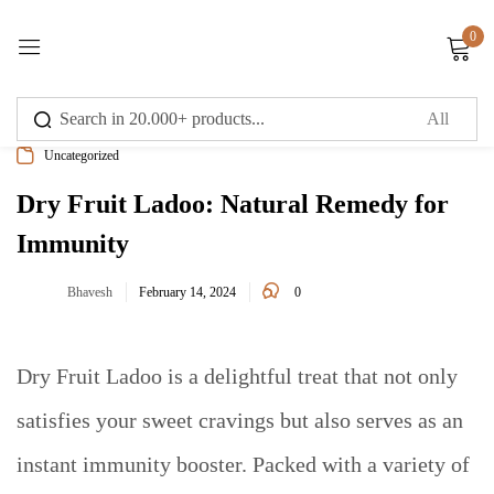
0
Sign in
Uncategorized
Dry Fruit Ladoo: Natural Remedy for
Immunity
Remember me
Lost password?
0
Bhavesh
February 14, 2024
Log in
Dry Fruit Ladoo is a delightful treat that not only
Create an account
satisfies your sweet cravings but also serves as an
instant immunity booster. Packed with a variety of