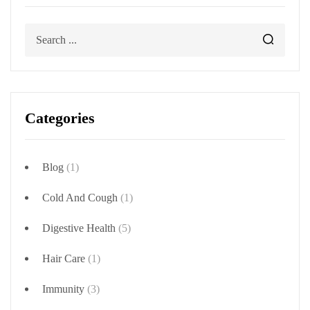
Categories
Blog
(1)
Cold And Cough
(1)
Digestive Health
(5)
Hair Care
(1)
Immunity
(3)