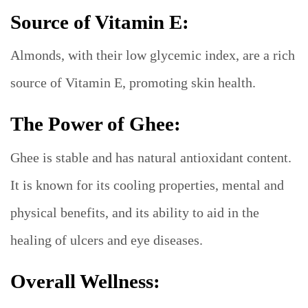
Source of Vitamin E:
Almonds, with their low glycemic index, are a rich
source of Vitamin E, promoting skin health.
The Power of Ghee:
Ghee is stable and has natural antioxidant content.
It is known for its cooling properties, mental and
physical benefits, and its ability to aid in the
healing of ulcers and eye diseases.
Overall Wellness: