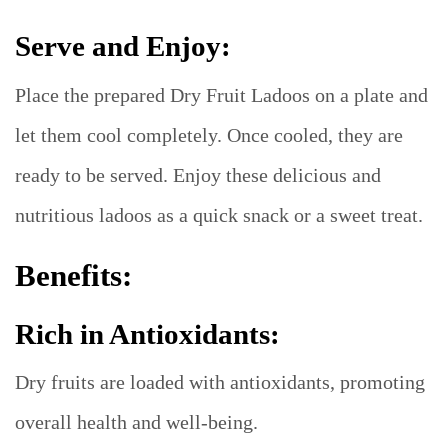
Serve and Enjoy:
Place the prepared Dry Fruit Ladoos on a plate and
let them cool completely. Once cooled, they are
ready to be served. Enjoy these delicious and
nutritious ladoos as a quick snack or a sweet treat.
Benefits:
Rich in Antioxidants:
Dry fruits are loaded with antioxidants, promoting
overall health and well-being.