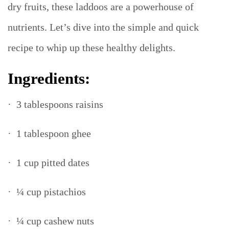
dry fruits, these laddoos are a powerhouse of
nutrients. Let’s dive into the simple and quick
recipe to whip up these healthy delights.
Ingredients:
· 3 tablespoons raisins
· 1 tablespoon ghee
· 1 cup pitted dates
· ¼ cup pistachios
· ¼ cup cashew nuts