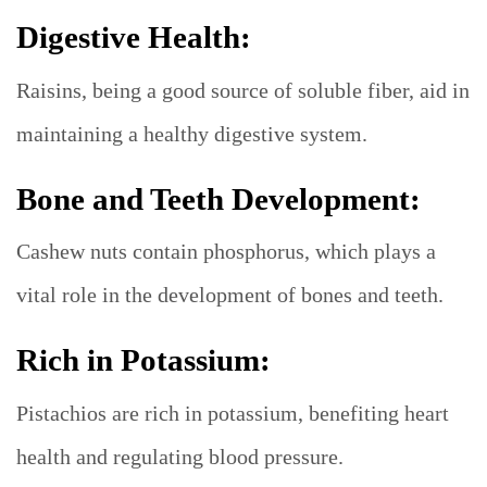
Digestive Health:
Raisins, being a good source of soluble fiber, aid in
maintaining a healthy digestive system.
Bone and Teeth Development:
Cashew nuts contain phosphorus, which plays a
vital role in the development of bones and teeth.
Rich in Potassium:
Pistachios are rich in potassium, benefiting heart
health and regulating blood pressure.