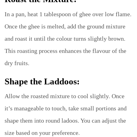
In a pan, heat 1 tablespoon of ghee over low flame.
Once the ghee is melted, add the ground mixture
and roast it until the colour turns slightly brown.
This roasting process enhances the flavour of the
dry fruits.
Shape the Laddoos:
Allow the roasted mixture to cool slightly. Once
it’s manageable to touch, take small portions and
shape them into round ladoos. You can adjust the
size based on your preference.