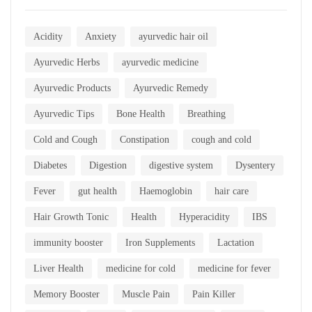
Acidity
Anxiety
ayurvedic hair oil
Ayurvedic Herbs
ayurvedic medicine
Ayurvedic Products
Ayurvedic Remedy
Ayurvedic Tips
Bone Health
Breathing
Cold and Cough
Constipation
cough and cold
Diabetes
Digestion
digestive system
Dysentery
Fever
gut health
Haemoglobin
hair care
Hair Growth Tonic
Health
Hyperacidity
IBS
immunity booster
Iron Supplements
Lactation
Liver Health
medicine for cold
medicine for fever
Memory Booster
Muscle Pain
Pain Killer