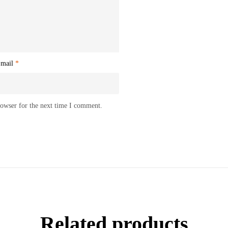
mail
*
rowser for the next time I comment.
Related products