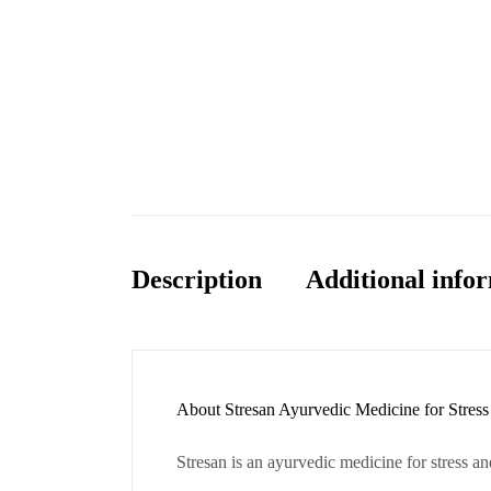
Description
Additional info
About Stresan Ayurvedic Medicine for Stress
Stresan is an ayurvedic medicine for stress and