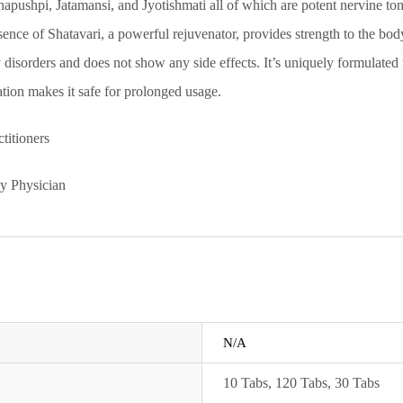
hpi, Jatamansi, and Jyotishmati all of which are potent nervine toni
ence of Shatavari, a powerful rejuvenator, provides strength to the body.
 disorders and does not show any side effects. It’s uniquely formulated
tion makes it safe for prolonged usage.
titioners
by Physician
N/A
10 Tabs
,
120 Tabs
,
30 Tabs