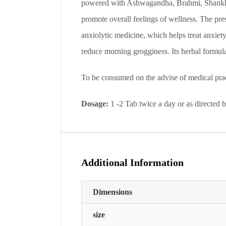
powered with Ashwagandha, Brahmi, Shankhapus
promote overall feelings of wellness. The pres
anxiolytic medicine, which helps treat anxiety
reduce morning grogginess. Its herbal formula
To be consumed on the advise of medical prac
Dosage:
1 -2 Tab twice a day or as directed 
Additional Information
Dimensions
size