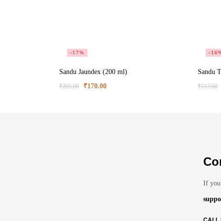
-17%
-16
Sandu Jaundex (200 ml)
Sandu T
₹
170.00
₹
205.00
₹
215.00
Co
If you
suppo
CALL