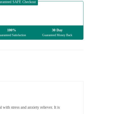
aranteed SAFE Checkout
100%
30 Day
aranteed Satisfaction
Guaranteed Money Back
with stress and anxiety reliever. It is