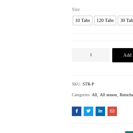
Size
10 Tabs
120 Tabs
30 Tab
Add t
SKU:
STR-P
Categories:
All
All season
Rutucha