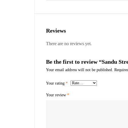
Reviews
There are no reviews yet.
Be the first to review “Sandu Str
Your email address will not be published.
Require
Your rating
*
Your review
*