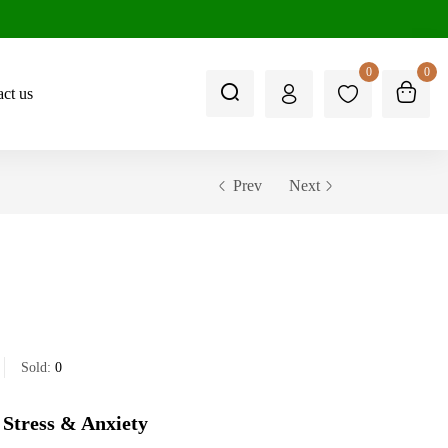
0
0
ct us
Prev
Next
Sold:
0
 Stress & Anxiety