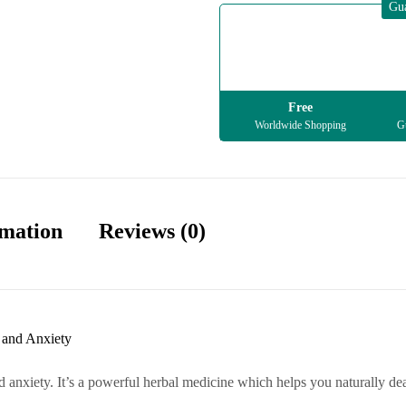
Gu
Free
Worldwide Shopping
Gu
rmation
Reviews (0)
 and Anxiety
 anxiety. It’s a powerful herbal medicine which helps you naturally deal 