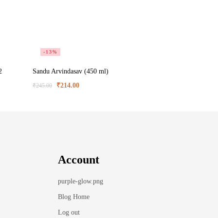
-13%
2
Sandu Arvindasav (450 ml)
₹
214.00
₹
245.00
Account
purple-glow.png
Blog Home
Log out