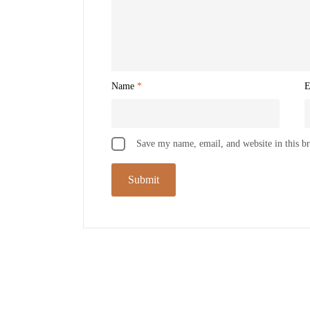
Name
*
E
Save my name, email, and website in this b