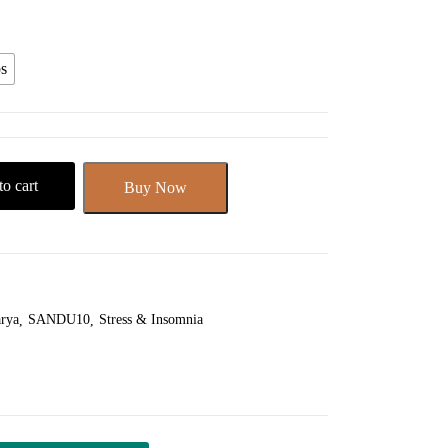
s
o cart
Buy Now
rya
SANDU10
Stress & Insomnia