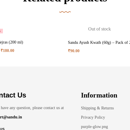
Out of stock
%
ejras (200 ml)
Sandu Ayush Kwath (60g) – Pack of 
₹
180.00
₹
90.00
ntact Us
Information
 have any question, please contact us at
Shipping & Returns
rt@sandu.in
Privacy Policy
purple-glow.png
 US