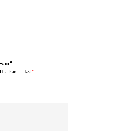
esan”
d fields are marked
*