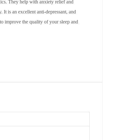
cs. They help with anxiety relief and
 It is an excellent anti-depressant, and
 to improve the quality of your sleep and