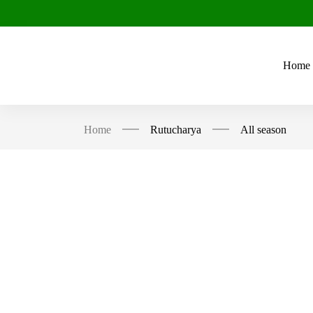
Home
Home
Rutucharya
All season