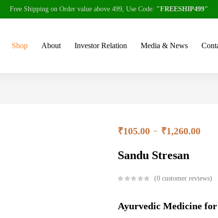
Free Shipping on Order value above 499, Use Code:
"FREESHIP499"
Shop
About
Investor Relation
Media & News
Conta
₹
105.00
₹
1,260.00
–
Sandu Stresan
0
customer reviews
Ayurvedic Medicine for