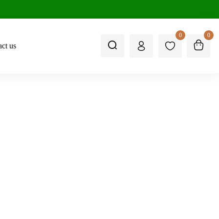
0
0
ct us