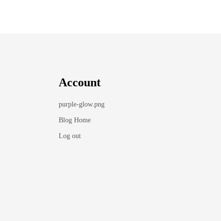
Account
purple-glow.png
Blog Home
Log out