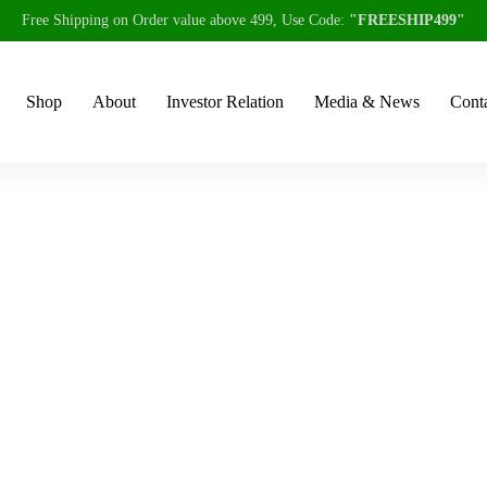
Free Shipping on Order value above 499, Use Code:
"FREESHIP499"
Shop
About
Investor Relation
Media & News
Conta