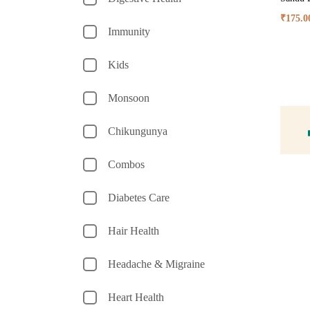
₹
175.0
Immunity
Kids
Monsoon
Chikungunya
Combos
Diabetes Care
Hair Health
Headache & Migraine
Heart Health