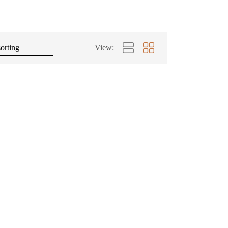
View: