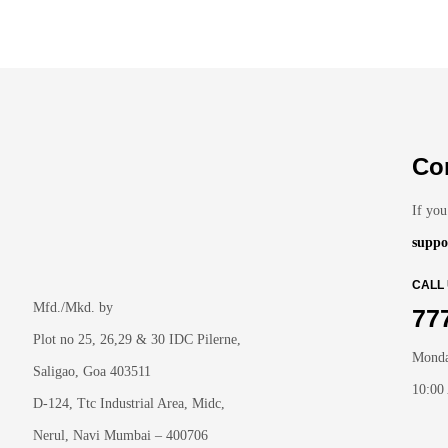
Co
If you
suppo
CALL
Mfd./Mkd. by
77
Plot no 25, 26,29 & 30 IDC Pilerne,
Monda
Saligao, Goa 403511
10:00
D-124, Ttc Industrial Area, Midc,
Nerul, Navi Mumbai – 400706