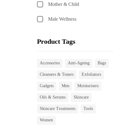
Mother & Child
Male Wellness
Product Tags
Accessories
Anti-Ageing
Bags
Cleansers & Toners
Exfoliators
Gadgets
Men
Moisturisers
Oils & Serums
Skincare
Skincare Treatments
Tools
Women