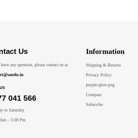
ntact Us
Information
 have any question, please contact us at
Shipping & Returns
rt@sandu.in
Privacy Policy
purple-glow.png
 US
Compare
77 041 566
Subscribe
y to Saturday
 Am – 5:00 Pm