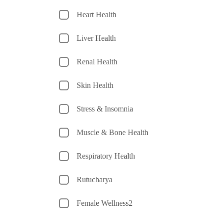
Heart Health
Liver Health
Renal Health
Skin Health
Stress & Insomnia
Muscle & Bone Health
Respiratory Health
Rutucharya
Female Wellness2