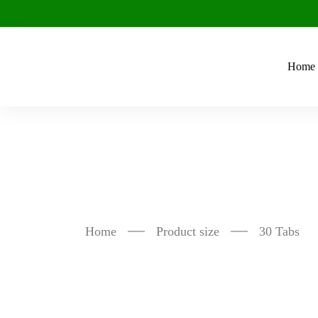
Home
30 Tabs
Home
Product size
30 Tabs