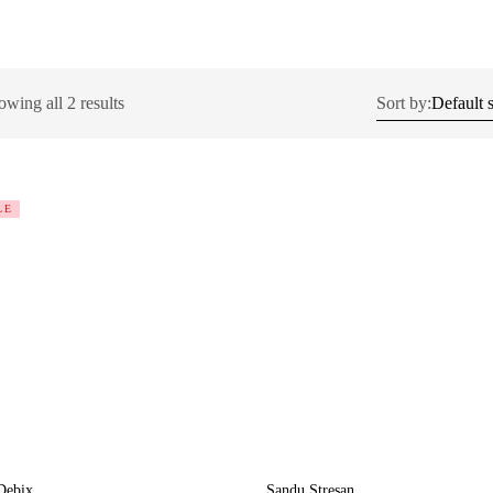
wing all 2 results
Sort by:
LE
Debix
Sandu Stresan