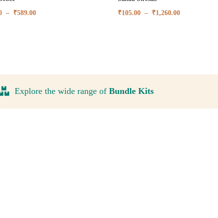
0
–
₹
589.00
₹
105.00
–
₹
1,260.00
Explore the wide range of
Bundle Kits