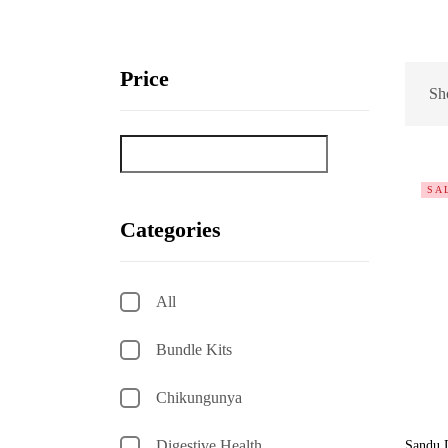
Price
Sho
SA
Categories
All
Bundle Kits
Chikungunya
Digestive Health
Sandu 