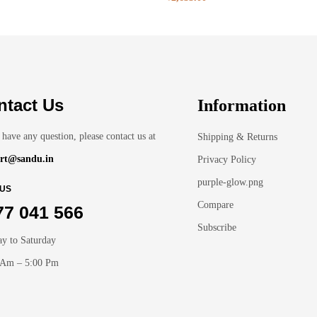
ntact Us
Information
 have any question, please contact us at
Shipping & Returns
rt@sandu.in
Privacy Policy
purple-glow.png
 US
Compare
77 041 566
Subscribe
y to Saturday
 Am – 5:00 Pm