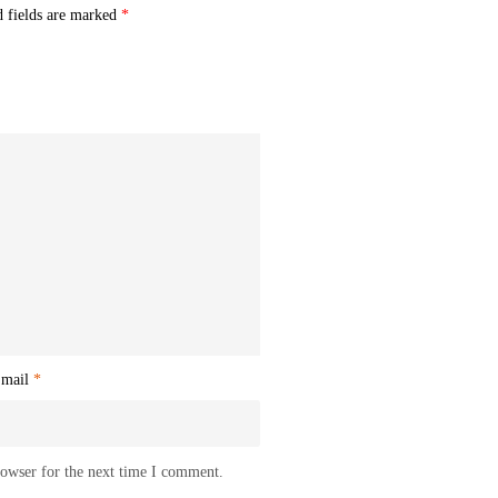
d fields are marked
*
mail
*
rowser for the next time I comment.