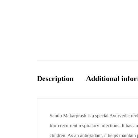
Description
Additional info
Sandu Makarprash is a special Ayurvedic revit
from recurrent respiratory infections. It has a
children. As an antioxidant, it helps maintain