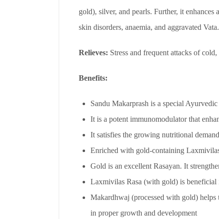
gold), silver, and pearls. Further, it enhances 
skin disorders, anaemia, and aggravated Vata.
Relieves:
Stress and frequent attacks of cold
Benefits:
Sandu Makarprash is a special Ayurvedic re
It is a potent immunomodulator that enhan
It satisfies the growing nutritional demand
Enriched with gold-containing Laxmivilas
Gold is an excellent Rasayan. It strengthe
Laxmivilas Rasa (with gold) is beneficial 
Makardhwaj (processed with gold) helps to
in proper growth and development