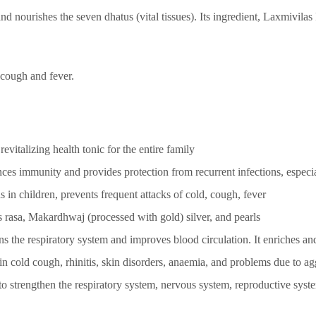
and nourishes the seven dhatus (vital tissues). Its ingredient, Laxmivilas 
, cough and fever.
vitalizing health tonic for the entire family
ces immunity and provides protection from recurrent infections, especia
s in children, prevents frequent attacks of cold, cough, fever
 rasa, Makardhwaj (processed with gold) silver, and pearls
ns the respiratory system and improves blood circulation. It enriches and
in cold cough, rhinitis, skin disorders, anaemia, and problems due to a
 strengthen the respiratory system, nervous system, reproductive syste