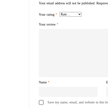
Your email address will not be published.
Require
Your rating
*
Your review
*
Name
*
E
Save my name, email, and website in this b