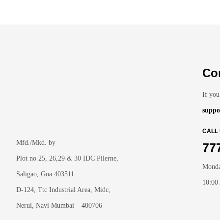
Co
If you
suppo
CALL
Mfd./Mkd. by
77
Plot no 25, 26,29 & 30 IDC Pilerne,
Monda
Saligao, Goa 403511
10:00
D-124, Ttc Industrial Area, Midc,
Nerul, Navi Mumbai – 400706