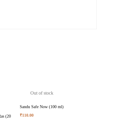
Out of stock
Sandu Safe Now (100 ml)
₹
110.00
as (20