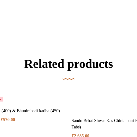
Related products
%
 (400) & Bhunimbadi kadha (450)
₹
570.00
Sandu Brhat Shwas Kas Chintamani R
Tabs)
₹
2,635.00