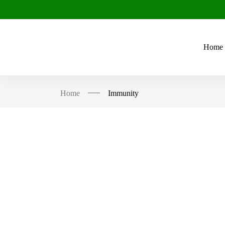
Home
Home
Immunity