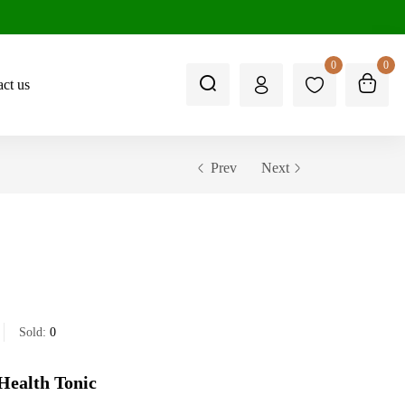
0
0
ct us
Prev
Next
Sold:
0
Health Tonic