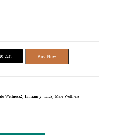
o cart
Buy Now
le Wellness2
Immunity
Kids
Male Wellness