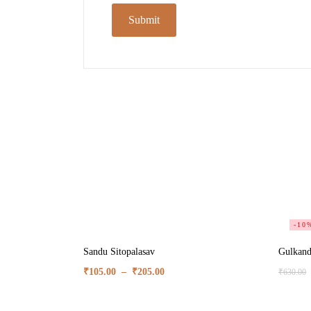
-10
Sandu Sitopalasav
Gulkand
₹
105.00
–
₹
205.00
₹
630.00