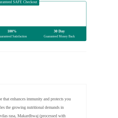
aranteed SAFE Checkout
100%
30 Day
aranteed Satisfaction
Guaranteed Money Back
tor that enhances immunity and protects you
isfies the growing nutritional demands in
mivilas rasa, Makardhwaj (processed with