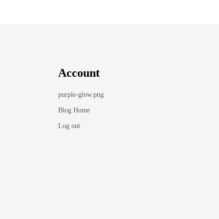
Account
purple-glow.png
Blog Home
Log out