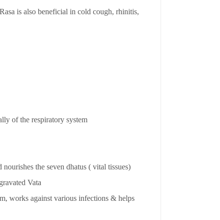
Rasa is also beneficial in cold cough, rhinitis,
lly of the respiratory system
 nourishes the seven dhatus ( vital tissues)
ggravated Vata
m, works against various infections & helps