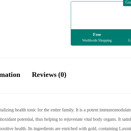
Gu
Free
Worldwide Shopping
Gu
rmation
Reviews (0)
alizing health tonic for the entire family. It is a potent immunomodula
ntioxidant potential, thus helping to rejuvenate vital body organs. It sat
 positive health. Its ingredients are enriched with gold, containing Lax