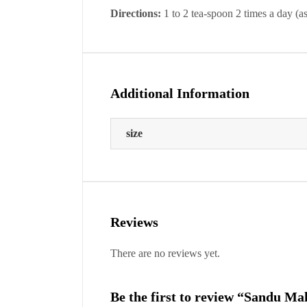
Directions:
1 to 2 tea-spoon 2 times a day (as
Additional Information
size
Reviews
There are no reviews yet.
Be the first to review “Sandu M