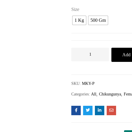
Size
1 Kg
500 Gm
Add t
SKU:
MKY-P
Categories:
All
Chikungunya
Fema