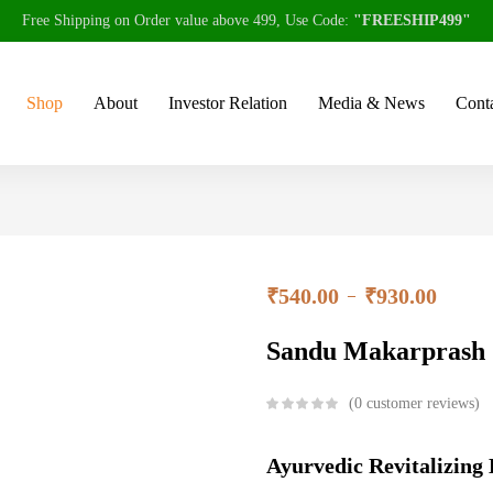
Free Shipping on Order value above 499, Use Code:
"FREESHIP499"
Shop
About
Investor Relation
Media & News
Conta
₹
540.00
₹
930.00
–
Sandu Makarprash
0
customer reviews
Ayurvedic Revitalizing 