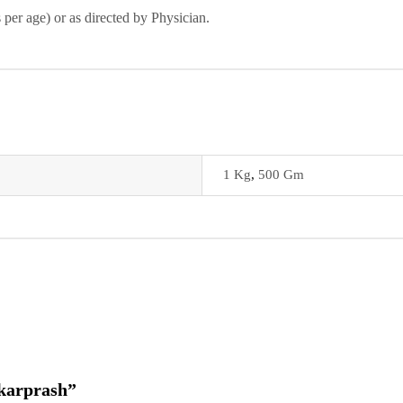
 per age) or as directed by Physician.
1 Kg
,
500 Gm
akarprash”