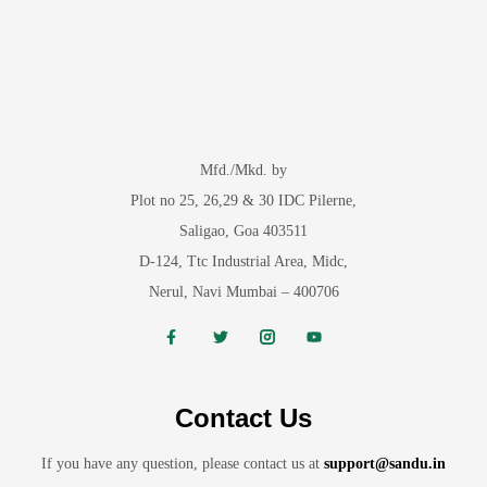
Mfd./Mkd. by
Plot no 25, 26,29 & 30 IDC Pilerne,
Saligao, Goa 403511
D-124, Ttc Industrial Area, Midc,
Nerul, Navi Mumbai – 400706
Contact Us
If you have any question, please contact us at
support@sandu.in