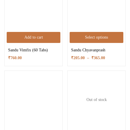
Add to cart
Select options
Sandu Vimfix (60 Tabs)
Sandu Chyavanprash
₹
760.00
₹
205.00
–
₹
365.00
Out of stock