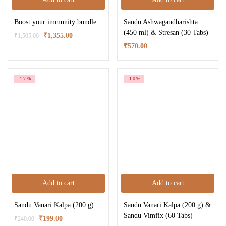
Boost your immunity bundle
Sandu Ashwagandharishta
(450 ml) & Stresan (30 Tabs)
₹
1,355.00
₹
1,505.00
₹
570.00
-17%
-10%
Add to cart
Add to cart
Sandu Vanari Kalpa (200 g)
Sandu Vanari Kalpa (200 g) &
Sandu Vimfix (60 Tabs)
₹
199.00
₹
240.00