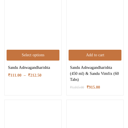
Select options
Add to cart
Sandu Ashwagandharishta
Sandu Ashwagandharishta
(450 ml) & Sandu Vimfix (60
₹
111.00
–
₹
212.50
Tabs)
₹
915.00
₹
1,015.00