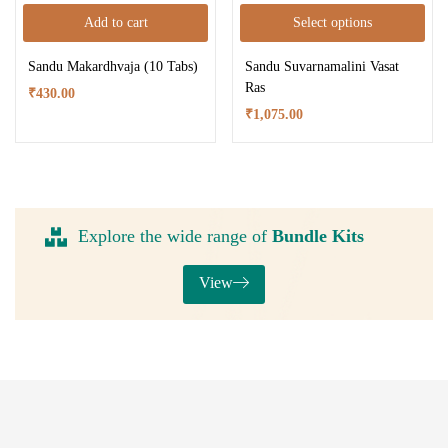
Add to cart
Select options
Sandu Makardhvaja (10 Tabs)
Sandu Suvarnamalini Vasat
Ras
₹
430.00
₹
1,075.00
Explore the wide range of
Bundle Kits
View