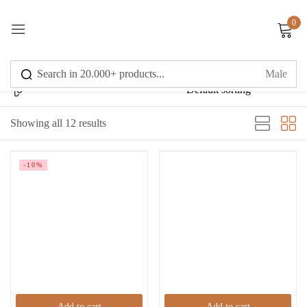
0
Sign in
Showing all 12 results
Remember me
Lost password?
-10%
Log in
Create an account
Add to cart
Add to cart