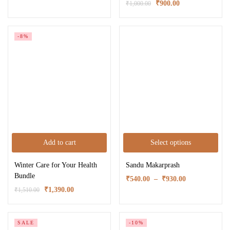
₹
900.00
₹
1,000.00
-8%
Add to cart
Select options
Winter Care for Your Health
Sandu Makarprash
Bundle
₹
540.00
–
₹
930.00
₹
1,390.00
₹
1,510.00
SALE
-10%