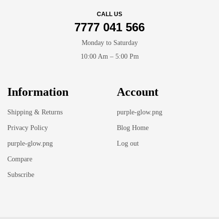
CALL US
7777 041 566
Monday to Saturday
10:00 Am – 5:00 Pm
Information
Account
Shipping & Returns
purple-glow.png
Privacy Policy
Blog Home
purple-glow.png
Log out
Compare
Subscribe