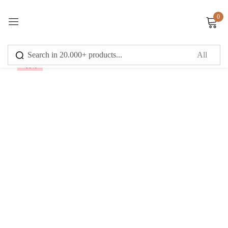
0
Sign in
-19%
Remember me
Lost password?
Log in
Create an account