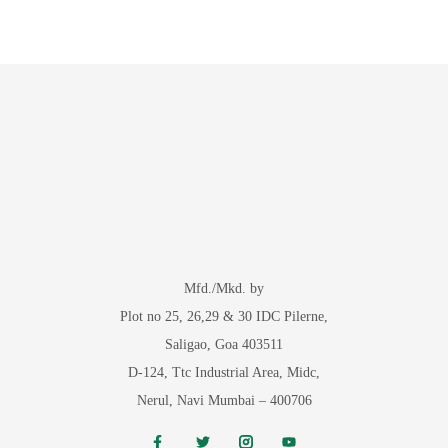
Mfd./Mkd. by
Plot no 25, 26,29 & 30 IDC Pilerne,
Saligao, Goa 403511
D-124, Ttc Industrial Area, Midc,
Nerul, Navi Mumbai – 400706