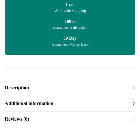
Free
Worldwide Shopping
100%
Guaranteed Satisfaction
30 Day
Guaranteed Money Back
Description
Additional information
Reviews (0)