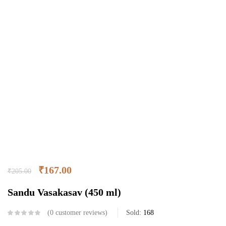
₹
167.00
₹
205.00
Sandu Vasakasav (450 ml)
0
customer reviews
Sold:
168