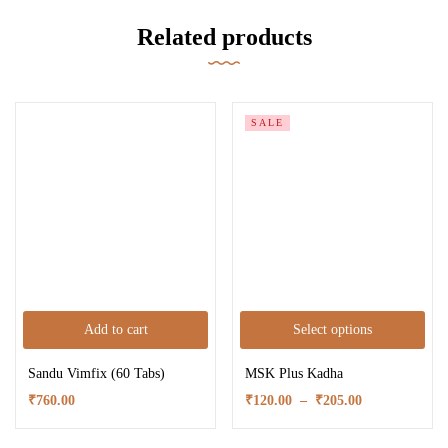
Related products
SALE
Add to cart
Select options
Sandu Vimfix (60 Tabs)
MSK Plus Kadha
₹
760.00
₹
120.00
–
₹
205.00