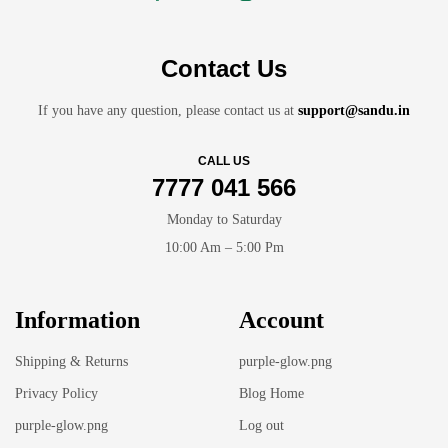
Contact Us
If you have any question, please contact us at
support@sandu.in
CALL US
7777 041 566
Monday to Saturday
10:00 Am – 5:00 Pm
Information
Account
Shipping & Returns
purple-glow.png
Privacy Policy
Blog Home
purple-glow.png
Log out