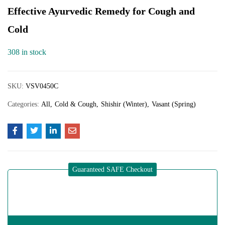
Effective Ayurvedic Remedy for Cough and
Cold
308 in stock
SKU:
VSV0450C
Categories:
All
Cold & Cough
Shishir (Winter)
Vasant (Spring)
Guaranteed SAFE Checkout