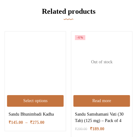
Related products
-6%
Out of stock
Select options
Read more
Sandu Bhunimbadi Kadha
Sandu Samshamani Vati (30
Tab) (125 mg) – Pack of 4
₹
145.00
–
₹
275.00
₹
189.00
₹
200.00