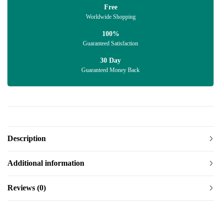
Free
Worldwide Shopping
100%
Guaranteed Satisfaction
30 Day
Guaranteed Money Back
Description
Additional information
Reviews (0)