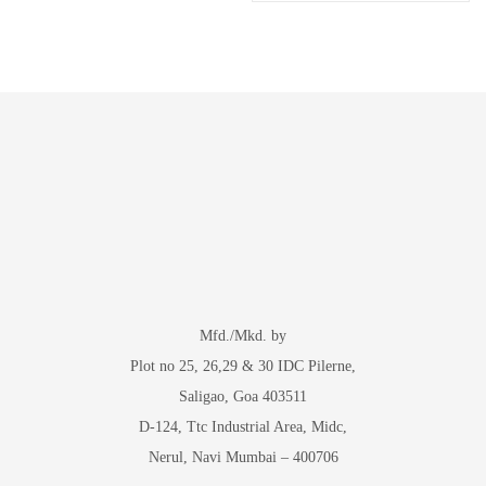
Mfd./Mkd. by
Plot no 25, 26,29 & 30 IDC Pilerne,
Saligao, Goa 403511
D-124, Ttc Industrial Area, Midc,
Nerul, Navi Mumbai – 400706