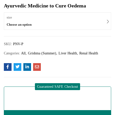
Ayurvedic Medicine to Cure Oedema
size
Choose an option
SKU:
PNV-P
Categories:
All
Grishma (Summer)
Liver Health
Renal Health
Guaranteed SAFE Checkout