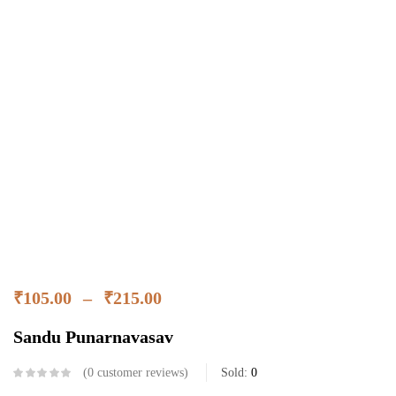
₹
105.00
–
₹
215.00
Sandu Punarnavasav
0
customer reviews
Sold:
0