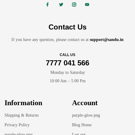
Contact Us
If you have any question, please contact us at
support@sandu.in
CALL US
7777 041 566
Monday to Saturday
10:00 Am – 5:00 Pm
Information
Account
Shipping & Returns
purple-glow.png
Privacy Policy
Blog Home
purple-glow.png
Log out