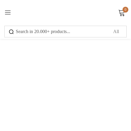
0
Sign in
Remember me
Lost password?
Log in
Create an account