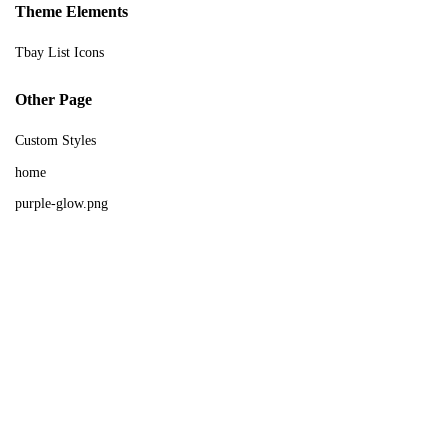
Theme Elements
Sign in
Tbay List Icons
Other Page
Custom Styles
home
purple-glow.png
Remember me
Lost password?
Log in
Create an account