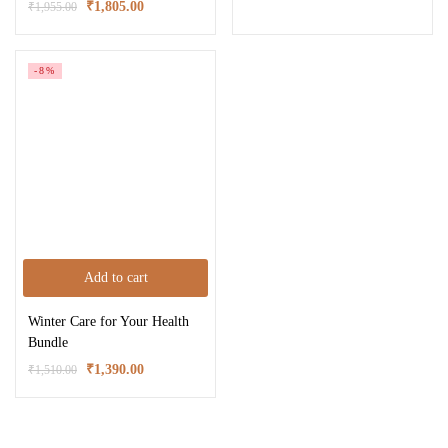
₹
1,805.00
₹
1,955.00
-8%
Add to cart
Winter Care for Your Health
Bundle
₹
1,390.00
₹
1,510.00