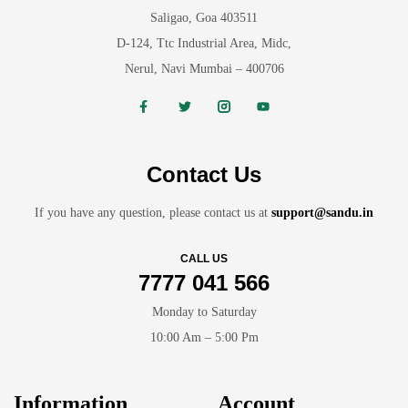
Saligao, Goa 403511
D-124, Ttc Industrial Area, Midc,
Nerul, Navi Mumbai – 400706
Contact Us
If you have any question, please contact us at
support@sandu.in
CALL US
7777 041 566
Monday to Saturday
10:00 Am – 5:00 Pm
Information
Account