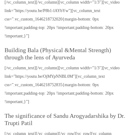
[/vc_column_text][/vc_column][vc_column width=”1/3″][vc_video
link=”https://youtu.be/P8b1-lAYbYw”][vc_column_text
css=”.vc_custom_1646218732020{margin-bottom: 0px
!important;padding-top: 20px !important;padding-bottom: 20px
!important;}”]
Building Bala (Physical &Mental Strength)
through the lens of Ayurveda
[/vc_column_text][/vc_column][vc_column width=”1/3″][vc_video
link=”https://youtu.be/OjMYpNNBL0M”][vc_column_text
css=”.vc_custom_1646218752835{margin-bottom: 0px
!important;padding-top: 20px !important;padding-bottom: 20px
!important;}”]
The significance of Sandu Arogyadarshika by Dr.
Trupti Patil
[/vc_column_text][/vc_column][/vc_row][vc_row][vc_column