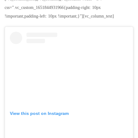
css=”.vc_custom_1651844931966{padding-right: 10px
!important;padding-left: 10px !important;}”][vc_column_text]
View this post on Instagram