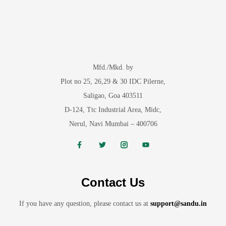
Mfd./Mkd. by
Plot no 25, 26,29 & 30 IDC Pilerne,
Saligao, Goa 403511
D-124, Ttc Industrial Area, Midc,
Nerul, Navi Mumbai – 400706
Contact Us
If you have any question, please contact us at
support@sandu.in