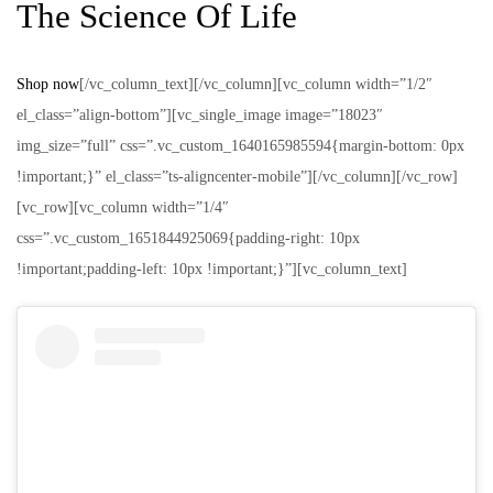
The Science Of Life
Shop now
[/vc_column_text][/vc_column][vc_column width=”1/2″
el_class=”align-bottom”][vc_single_image image=”18023″
img_size=”full” css=”.vc_custom_1640165985594{margin-bottom: 0px
!important;}” el_class=”ts-aligncenter-mobile”][/vc_column][/vc_row]
[vc_row][vc_column width=”1/4″
css=”.vc_custom_1651844925069{padding-right: 10px
!important;padding-left: 10px !important;}”][vc_column_text]