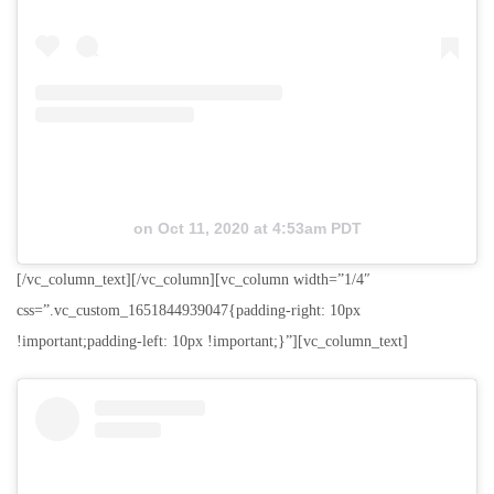
on
Oct 11, 2020 at 4:53am PDT
[/vc_column_text][/vc_column][vc_column width=”1/4″
css=”.vc_custom_1651844939047{padding-right: 10px
!important;padding-left: 10px !important;}”][vc_column_text]