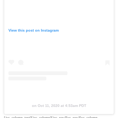
View this post on Instagram
on
Oct 11, 2020 at 4:53am PDT
[/vc_column_text][/vc_column][/vc_row][vc_row][vc_column