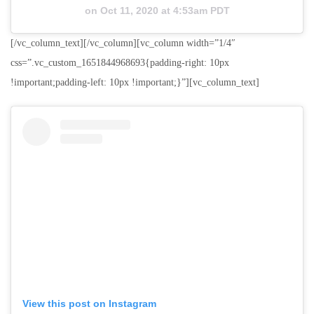
on
Oct 11, 2020 at 4:53am PDT
[/vc_column_text][/vc_column][vc_column width=”1/4″
css=”.vc_custom_1651844968693{padding-right: 10px
!important;padding-left: 10px !important;}”][vc_column_text]
View this post on Instagram