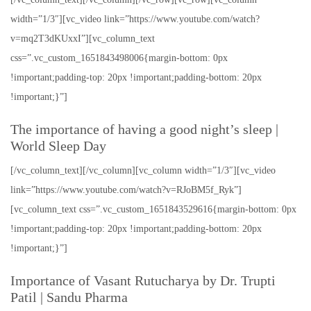
width=”1/3″][vc_video link=”https://www.youtube.com/watch?
v=mq2T3dKUxxI”][vc_column_text
css=”.vc_custom_1651843498006{margin-bottom: 0px
!important;padding-top: 20px !important;padding-bottom: 20px
!important;}”]
The importance of having a good night’s sleep |
World Sleep Day
[/vc_column_text][/vc_column][vc_column width=”1/3″][vc_video
link=”https://www.youtube.com/watch?v=RJoBM5f_Ryk”]
[vc_column_text css=”.vc_custom_1651843529616{margin-bottom: 0px
!important;padding-top: 20px !important;padding-bottom: 20px
!important;}”]
Importance of Vasant Rutucharya by Dr. Trupti
Patil | Sandu Pharma