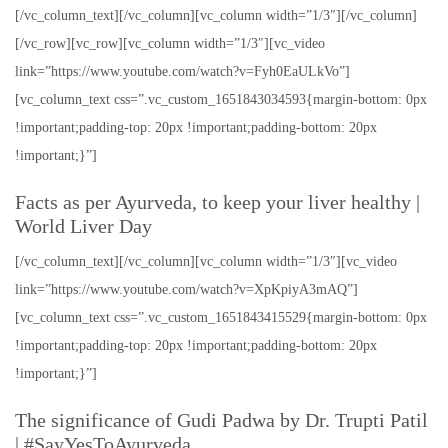
[/vc_column_text][/vc_column][vc_column width=”1/3″][/vc_column]
[/vc_row][vc_row][vc_column width=”1/3″][vc_video
link=”https://www.youtube.com/watch?v=Fyh0EaULkVo”]
[vc_column_text css=”.vc_custom_1651843034593{margin-bottom: 0px
!important;padding-top: 20px !important;padding-bottom: 20px
!important;}”]
Facts as per Ayurveda, to keep your liver healthy |
World Liver Day
[/vc_column_text][/vc_column][vc_column width=”1/3″][vc_video
link=”https://www.youtube.com/watch?v=XpKpiyA3mAQ”]
[vc_column_text css=”.vc_custom_1651843415529{margin-bottom: 0px
!important;padding-top: 20px !important;padding-bottom: 20px
!important;}”]
The significance of Gudi Padwa by Dr. Trupti Patil
| #SayYesToAyurveda