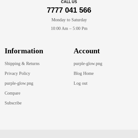
CALL US
7777 041 566
Monday to Saturday
10:00 Am – 5:00 Pm
Information
Account
Shipping & Returns
purple-glow.png
Privacy Policy
Blog Home
purple-glow.png
Log out
Compare
Subscribe