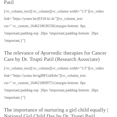
Patil
[/vc_column_text][/vc_column][vc_column width=”1/3″][vc_video
link=”https://youtu.be/jEFdJ-ki-4c”][vc_column_text
css=”.vc_custom_1646218636558{margin-bottom: 0px
!important;padding-top: 20px !important;padding-bottom: 20px
!important;}”]
The relevance of Ayurvedic therapies for Cancer
Care by Dr. Trupti Patil (Research Associate)
[/vc_column_text][/vc_column][vc_column width=”1/3″][vc_video
link=”https://youtu.be/sglBFGuHobs”][vc_column_text
css=”.vc_custom_1646218699751{margin-bottom: 0px
!important;padding-top: 20px !important;padding-bottom: 20px
!important;}”]
The importance of nurturing a girl child equally |
National Girl Child Day by Dr. Trupti Patil