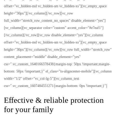
offset=”vc_hidden-md vc_hidden-sm vc_hidden-xs”][vc_empty_space
height=”30px”][/vc_column][/vc_row][vc_row
full_width=”stretch_row_content_no_spaces” disable_element=”yes”]
[vc_column][vc_separator color=”custom” accent_color=”#e7eaf1″]
[/vc_column][/vc_row][vc_row disable_element=”yes”][vc_column
offset=”vc_hidden-md vc_hidden-sm vc_hidden-xs”][vc_empty_space
height=”30px”][/vc_column][/vc_row][vc_row full_width=”stretch_row”
content_placement=”middle” disable_element=”yes”
css=”.vc_custom_1640166378438{margin-top: 50px !important;margin-
bottom: 50px !important;}” el_class=”ts-aligncenter-mobile”][vc_column
width=”1/2″ offset=”vc_col-lg-5″][vc_column_text
css=”.vc_custom_1607484551271{margin-bottom: 0px !important;}”]
Effective & reliable protection
for your family