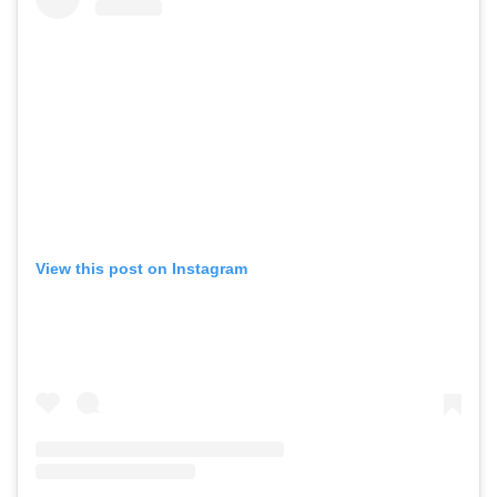
View this post on Instagram