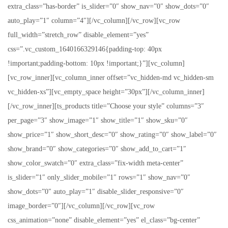
extra_class=”has-border” is_slider=”0″ show_nav=”0″ show_dots=”0″
auto_play=”1″ column=”4″][/vc_column][/vc_row][vc_row
full_width=”stretch_row” disable_element=”yes”
css=”.vc_custom_1640166329146{padding-top: 40px
!important;padding-bottom: 10px !important;}”][vc_column]
[vc_row_inner][vc_column_inner offset=”vc_hidden-md vc_hidden-sm
vc_hidden-xs”][vc_empty_space height=”30px”][/vc_column_inner]
[/vc_row_inner][ts_products title=”Choose your style” columns=”3″
per_page=”3″ show_image=”1″ show_title=”1″ show_sku=”0″
show_price=”1″ show_short_desc=”0″ show_rating=”0″ show_label=”0″
show_brand=”0″ show_categories=”0″ show_add_to_cart=”1″
show_color_swatch=”0″ extra_class=”fix-width meta-center”
is_slider=”1″ only_slider_mobile=”1″ rows=”1″ show_nav=”0″
show_dots=”0″ auto_play=”1″ disable_slider_responsive=”0″
image_border=”0″][/vc_column][/vc_row][vc_row
css_animation=”none” disable_element=”yes” el_class=”bg-center”