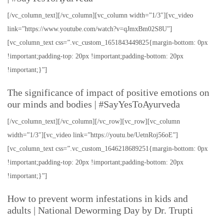
[/vc_column_text][/vc_column][vc_column width=”1/3″][vc_video
link=”https://www.youtube.com/watch?v=qJmxBm02S8U”]
[vc_column_text css=”.vc_custom_1651843449825{margin-bottom: 0px
!important;padding-top: 20px !important;padding-bottom: 20px
!important;}”]
The significance of impact of positive emotions on
our minds and bodies | #SayYesToAyurveda
[/vc_column_text][/vc_column][/vc_row][vc_row][vc_column
width=”1/3″][vc_video link=”https://youtu.be/UetnRoj56oE”]
[vc_column_text css=”.vc_custom_1646218689251{margin-bottom: 0px
!important;padding-top: 20px !important;padding-bottom: 20px
!important;}”]
How to prevent worm infestations in kids and
adults | National Deworming Day by Dr. Trupti