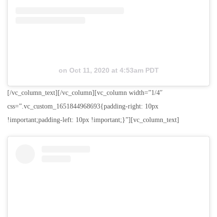
on
Oct 11, 2020 at 4:53am PDT
[/vc_column_text][/vc_column][vc_column width=”1/4″
css=”.vc_custom_1651844968693{padding-right: 10px
!important;padding-left: 10px !important;}”][vc_column_text]