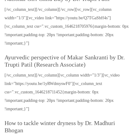
[/vc_column_text][/vc_column][/vc_row][vc_row][vc_column
width=”1/3″][vc_video link=”https://youtu.be/Q7TGaSbff4s”]
[vc_column_text css=”.vc_custom_1646218705976{margin-bottom: 0px
!important;padding-top: 20px !important;padding-bottom: 20px
!important;}”]
Ayurvedic perspective of Makar Sankranti by Dr.
Trupti Patil (Research Associate)
[/vc_column_text][/vc_column][vc_column width=”1/3″][vc_video
link=”https://youtu.be/1yRWdmyswF0″][vc_column_text
css=”.vc_custom_1646218711452{margin-bottom: 0px
!important;padding-top: 20px !important;padding-bottom: 20px
!important;}”]
How to tackle winter dryness by Dr. Madhuri
Bhogan