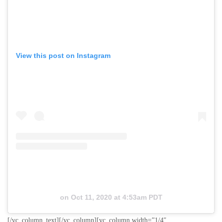
View this post on Instagram
on
Oct 11, 2020 at 4:53am PDT
[/vc_column_text][/vc_column][vc_column width=”1/4″