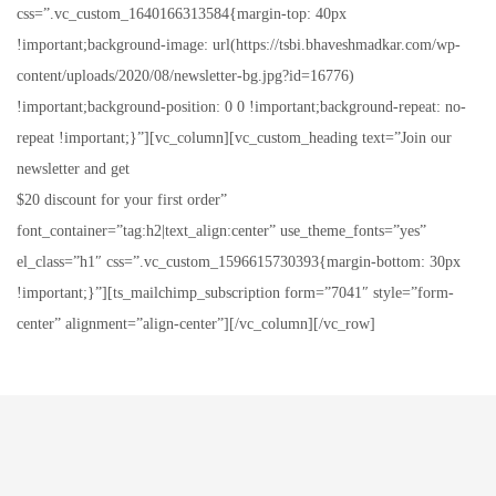
css=”.vc_custom_1640166313584{margin-top: 40px
!important;background-image: url(https://tsbi.bhaveshmadkar.com/wp-
content/uploads/2020/08/newsletter-bg.jpg?id=16776)
!important;background-position: 0 0 !important;background-repeat: no-
repeat !important;}”][vc_column][vc_custom_heading text=”Join our
newsletter and get
$20 discount for your first order”
font_container=”tag:h2|text_align:center” use_theme_fonts=”yes”
el_class=”h1″ css=”.vc_custom_1596615730393{margin-bottom: 30px
!important;}”][ts_mailchimp_subscription form=”7041″ style=”form-
center” alignment=”align-center”][/vc_column][/vc_row]