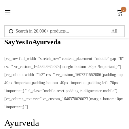
0
Sign in
SayYesToAyurveda
[vc_row full_width=”stretch_row” content_placement=”middle” gap=”0″
css=”.vc_custom_1645525972073{margin-bottom: 50px !important;}”]
Remember me
Lost password?
[vc_column width=”1/2″ css=”.vc_custom_1607311552086{padding-top:
40px !important;padding-bottom: 40px !important;padding-left: 70px
Log in
!important;}” el_class=”mobile-reset-padding ts-aligncenter-mobile”]
[vc_column_text css=”.vc_custom_1646378020023{margin-bottom: 0px
Create an account
!important;}”]
Ayurveda