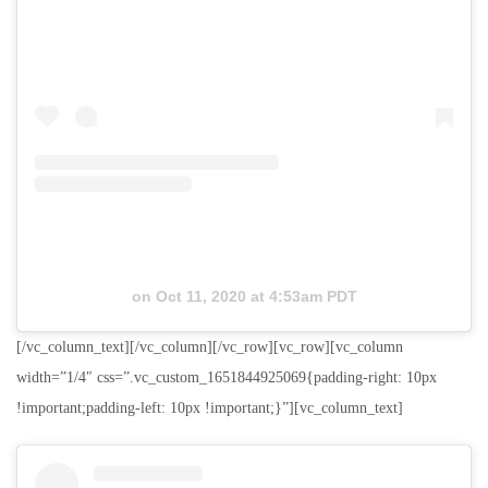
on
Oct 11, 2020 at 4:53am PDT
[/vc_column_text][/vc_column][/vc_row][vc_row][vc_column
width=”1/4″ css=”.vc_custom_1651844925069{padding-right: 10px
!important;padding-left: 10px !important;}”][vc_column_text]