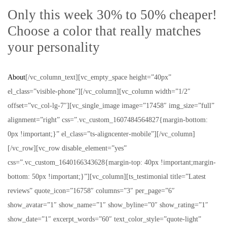
Only this week 30% to 50% cheaper!
Choose a color that really matches
your personality
About
[/vc_column_text][vc_empty_space height=”40px”
el_class=”visible-phone”][/vc_column][vc_column width=”1/2″
offset=”vc_col-lg-7″][vc_single_image image=”17458″ img_size=”full”
alignment=”right” css=”.vc_custom_1607484564827{margin-bottom:
0px !important;}” el_class=”ts-aligncenter-mobile”][/vc_column]
[/vc_row][vc_row disable_element=”yes”
css=”.vc_custom_1640166343628{margin-top: 40px !important;margin-
bottom: 50px !important;}”][vc_column][ts_testimonial title=”Latest
reviews” quote_icon=”16758″ columns=”3″ per_page=”6″
show_avatar=”1″ show_name=”1″ show_byline=”0″ show_rating=”1″
show_date=”1″ excerpt_words=”60″ text_color_style=”quote-light”