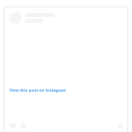
View this post on Instagram