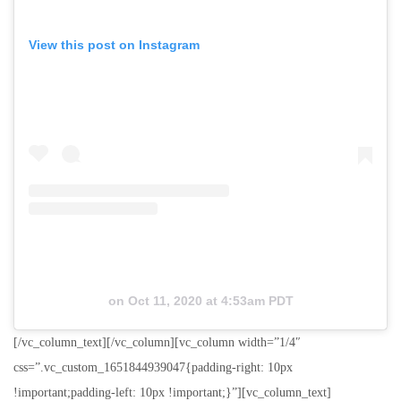
View this post on Instagram
on
Oct 11, 2020 at 4:53am PDT
[/vc_column_text][/vc_column][vc_column width=”1/4″
css=”.vc_custom_1651844939047{padding-right: 10px
!important;padding-left: 10px !important;}”][vc_column_text]