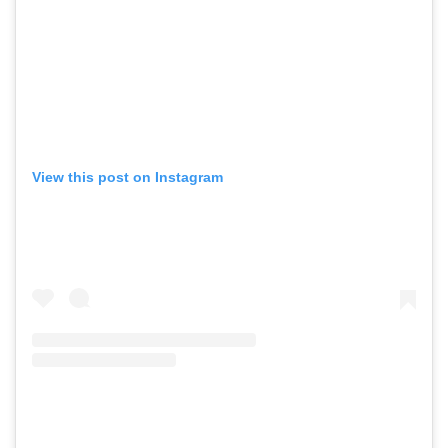
View this post on Instagram