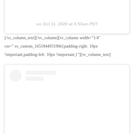
on
Oct 11, 2020 at 4:53am PDT
[/vc_column_text][/vc_column][vc_column width=”1/4″
css=”.vc_custom_1651844931966{padding-right: 10px
!important;padding-left: 10px !important;}”][vc_column_text]