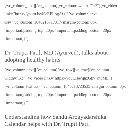
[/vc_column_text][/vc_column][vc_column width=”1/3″][vc_video
link=”https://youtu.be/l6cEPLogAfg”][vc_column_text
css=”.vc_custom_1646218717317{margin-bottom: 0px
!important;padding-top: 20px !important;padding-bottom: 20px
!important;}”]
Dr. Trupti Patil, MD (Ayurved), talks about
adopting healthy habits
[/vc_column_text][/vc_column][/vc_row][vc_row][vc_column
width=”1/3″][vc_video link=”https://youtu.be/qhxGkv_m9ME”]
[vc_column_text css=”.vc_custom_1646218723535{margin-bottom: 0px
!important;padding-top: 20px !important;padding-bottom: 20px
!important;}”]
Understanding how Sandu Arogyadarshika
Calendar helps with Dr. Trupti Patil