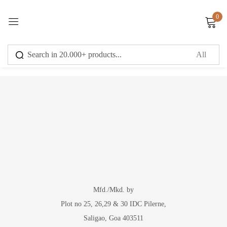
0
Sign in
You have no recently viewed item.
Remember me
Lost password?
Log in
Create an account
Mfd./Mkd. by
Plot no 25, 26,29 & 30 IDC Pilerne,
Saligao, Goa 403511