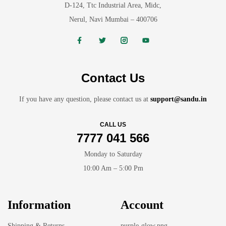
D-124, Ttc Industrial Area, Midc,
Nerul, Navi Mumbai – 400706
Contact Us
If you have any question, please contact us at
support@sandu.in
CALL US
7777 041 566
Monday to Saturday
10:00 Am – 5:00 Pm
Information
Account
Shipping & Returns
purple-glow.png