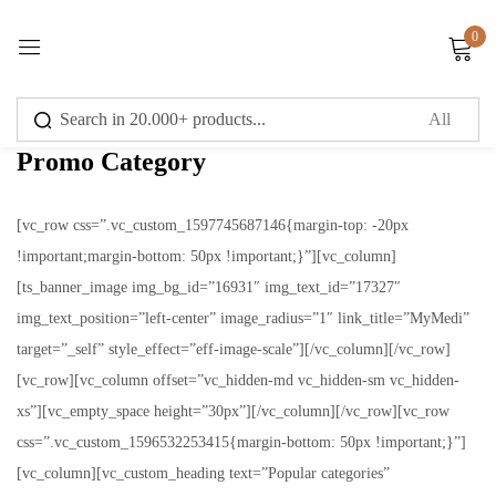
0
Sign in
Promo Category
[vc_row css=”.vc_custom_1597745687146{margin-top: -20px
!important;margin-bottom: 50px !important;}”][vc_column]
Remember me
Lost password?
[ts_banner_image img_bg_id=”16931″ img_text_id=”17327″
img_text_position=”left-center” image_radius=”1″ link_title=”MyMedi”
Log in
target=”_self” style_effect=”eff-image-scale”][/vc_column][/vc_row]
[vc_row][vc_column offset=”vc_hidden-md vc_hidden-sm vc_hidden-
Create an account
xs”][vc_empty_space height=”30px”][/vc_column][/vc_row][vc_row
css=”.vc_custom_1596532253415{margin-bottom: 50px !important;}”]
[vc_column][vc_custom_heading text=”Popular categories”