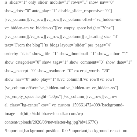
is_slider=”1″ only_slider_mobile=”1″ rows=”1″ show_nav=”0″
show_dots=”0″ auto_play=”1″ disable_slider_responsive=”0″]
[/vc_column][/vc_row][vc_row][vc_column offset=”vc_hidden-md
vc_hidden-sm vc_hidden-xs”][vc_empty_space height=”30px”]
[/vc_column][/vc_row][vc_row][vc_column][ts_heading size=”3″
text=”From the blog”][ts_blogs layout=”slider” per_page=”4″
orderby=”date” show_title=”1″ show_thumbnail=”1″ show_author=”1″
show_categories=”0″ show_tags=”1″ show_comment=”0″ show_date=”1″
show_excerpt=”0″ show_readmore=”0″ excerpt_words=”20″
show_nav=”0″ auto_play=”1″][/vc_column][/vc_row][vc_row]
[vc_column offset=”vc_hidden-md vc_hidden-sm vc_hidden-xs”]
[vc_empty_space height=”30px”][/vc_column][/vc_row][vc_row
el_class=”bg-center” css=”.vc_custom_1596614724099{background-
image: url(http://tsbi.bhaveshmadkar.com/wp-
content/uploads/2020/08/newsletter-bg.jpg?id=16776)
!important;background-position: 0 0 !important;background-repeat: no-