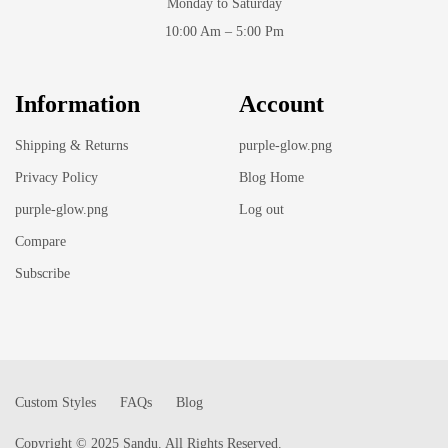
Monday to Saturday
10:00 Am – 5:00 Pm
Information
Account
Shipping & Returns
purple-glow.png
Privacy Policy
Blog Home
purple-glow.png
Log out
Compare
Subscribe
Custom Styles
FAQs
Blog
Copyright © 2025 Sandu. All Rights Reserved.