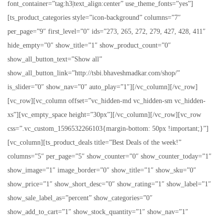
font_container=”tag:h3|text_align:center” use_theme_fonts=”yes”]
[ts_product_categories style=”icon-background” columns=”7″
per_page=”9″ first_level=”0″ ids=”273, 265, 272, 279, 427, 428, 411″
hide_empty=”0″ show_title=”1″ show_product_count=”0″
show_all_button_text=”Show all”
show_all_button_link=”http://tsbi.bhaveshmadkar.com/shop/”
is_slider=”0″ show_nav=”0″ auto_play=”1″][/vc_column][/vc_row]
[vc_row][vc_column offset=”vc_hidden-md vc_hidden-sm vc_hidden-
xs”][vc_empty_space height=”30px”][/vc_column][/vc_row][vc_row
css=”.vc_custom_1596532266103{margin-bottom: 50px !important;}”]
[vc_column][ts_product_deals title=”Best Deals of the week!”
columns=”5″ per_page=”5″ show_counter=”0″ show_counter_today=”1″
show_image=”1″ image_border=”0″ show_title=”1″ show_sku=”0″
show_price=”1″ show_short_desc=”0″ show_rating=”1″ show_label=”1″
show_sale_label_as=”percent” show_categories=”0″
show_add_to_cart=”1″ show_stock_quantity=”1″ show_nav=”1″