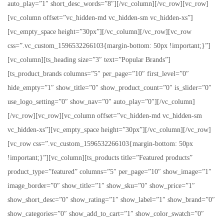
auto_play=”1″ short_desc_words=”8″][/vc_column][/vc_row][vc_row]
[vc_column offset=”vc_hidden-md vc_hidden-sm vc_hidden-xs”]
[vc_empty_space height=”30px”][/vc_column][/vc_row][vc_row
css=”.vc_custom_1596532266103{margin-bottom: 50px !important;}”]
[vc_column][ts_heading size=”3″ text=”Popular Brands”]
[ts_product_brands columns=”5″ per_page=”10″ first_level=”0″
hide_empty=”1″ show_title=”0″ show_product_count=”0″ is_slider=”0″
use_logo_setting=”0″ show_nav=”0″ auto_play=”0″][/vc_column]
[/vc_row][vc_row][vc_column offset=”vc_hidden-md vc_hidden-sm
vc_hidden-xs”][vc_empty_space height=”30px”][/vc_column][/vc_row]
[vc_row css=”.vc_custom_1596532266103{margin-bottom: 50px
!important;}”][vc_column][ts_products title=”Featured products”
product_type=”featured” columns=”5″ per_page=”10″ show_image=”1″
image_border=”0″ show_title=”1″ show_sku=”0″ show_price=”1″
show_short_desc=”0″ show_rating=”1″ show_label=”1″ show_brand=”0″
show_categories=”0″ show_add_to_cart=”1″ show_color_swatch=”0″