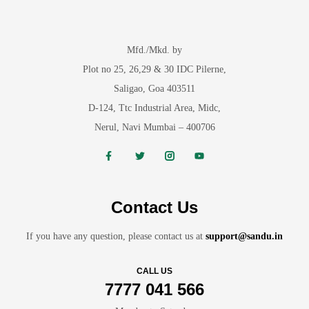
Mfd./Mkd. by
Plot no 25, 26,29 & 30 IDC Pilerne,
Saligao, Goa 403511
D-124, Ttc Industrial Area, Midc,
Nerul, Navi Mumbai – 400706
Contact Us
If you have any question, please contact us at
support@sandu.in
CALL US
7777 041 566