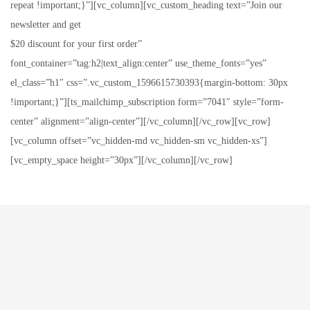
repeat !important;}”][vc_column][vc_custom_heading text=”Join our
newsletter and get
$20 discount for your first order”
font_container=”tag:h2|text_align:center” use_theme_fonts=”yes”
el_class=”h1″ css=”.vc_custom_1596615730393{margin-bottom: 30px
!important;}”][ts_mailchimp_subscription form=”7041″ style=”form-
center” alignment=”align-center”][/vc_column][/vc_row][vc_row]
[vc_column offset=”vc_hidden-md vc_hidden-sm vc_hidden-xs”]
[vc_empty_space height=”30px”][/vc_column][/vc_row]