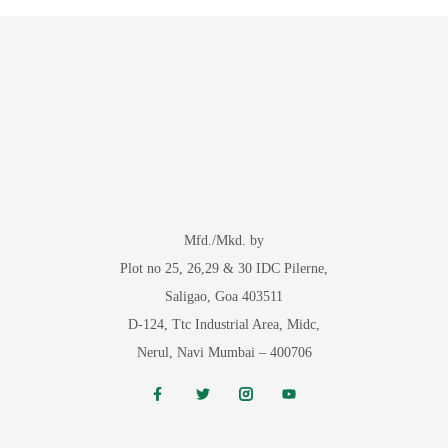
Mfd./Mkd. by
Plot no 25, 26,29 & 30 IDC Pilerne,
Saligao, Goa 403511
D-124, Ttc Industrial Area, Midc,
Nerul, Navi Mumbai – 400706