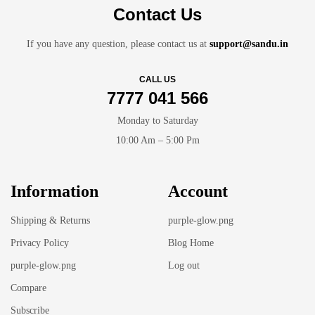
Contact Us
If you have any question, please contact us at
support@sandu.in
CALL US
7777 041 566
Monday to Saturday
10:00 Am – 5:00 Pm
Information
Account
Shipping & Returns
purple-glow.png
Privacy Policy
Blog Home
purple-glow.png
Log out
Compare
Subscribe