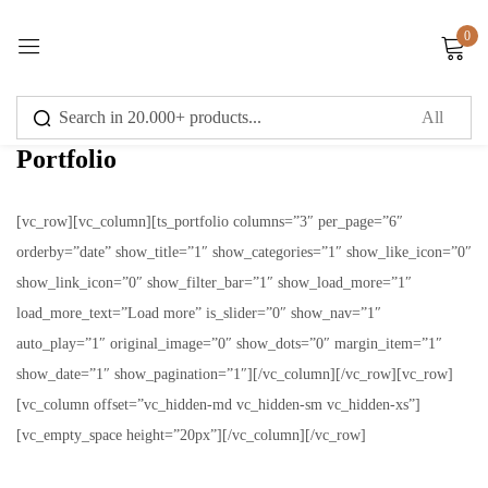
0
Sign in
Portfolio
[vc_row][vc_column][ts_portfolio columns=”3″ per_page=”6″
orderby=”date” show_title=”1″ show_categories=”1″ show_like_icon=”0″
Remember me
Lost password?
show_link_icon=”0″ show_filter_bar=”1″ show_load_more=”1″
load_more_text=”Load more” is_slider=”0″ show_nav=”1″
Log in
auto_play=”1″ original_image=”0″ show_dots=”0″ margin_item=”1″
show_date=”1″ show_pagination=”1″][/vc_column][/vc_row][vc_row]
Create an account
[vc_column offset=”vc_hidden-md vc_hidden-sm vc_hidden-xs”]
[vc_empty_space height=”20px”][/vc_column][/vc_row]