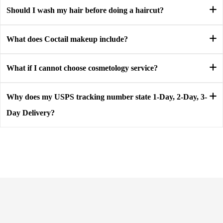
Should I wash my hair before doing a haircut?
What does Coctail makeup include?
What if I cannot choose cosmetology service?
Why does my USPS tracking number state 1-Day, 2-Day, 3-
Day Delivery?