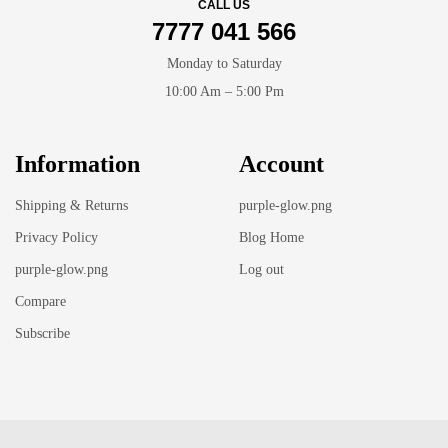
CALL US
7777 041 566
Monday to Saturday
10:00 Am – 5:00 Pm
Information
Account
Shipping & Returns
purple-glow.png
Privacy Policy
Blog Home
purple-glow.png
Log out
Compare
Subscribe