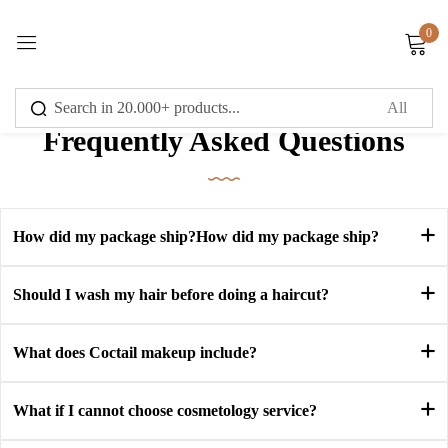
0
Sign in
Frequently Asked Questions
Remember me
Lost password?
How did my package ship?How did my package ship?
Log in
Should I wash my hair before doing a haircut?
What does Coctail makeup include?
Create an account
What if I cannot choose cosmetology service?