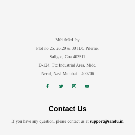
Mfd./Mkd. by
Plot no 25, 26,29 & 30 IDC Pilerne,
Saligao, Goa 403511
D-124, Ttc Industrial Area, Midc,
Nerul, Navi Mumbai – 400706
Contact Us
If you have any question, please contact us at
support@sandu.in