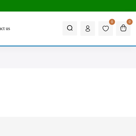
0
0
ct us