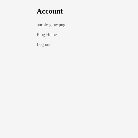
Account
purple-glow.png
Blog Home
Log out