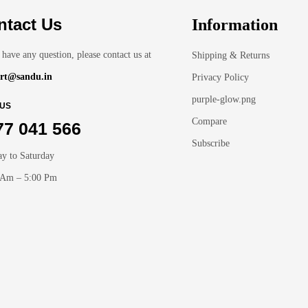
ntact Us
Information
 have any question, please contact us at
Shipping & Returns
rt@sandu.in
Privacy Policy
purple-glow.png
 US
Compare
77 041 566
Subscribe
y to Saturday
 Am – 5:00 Pm