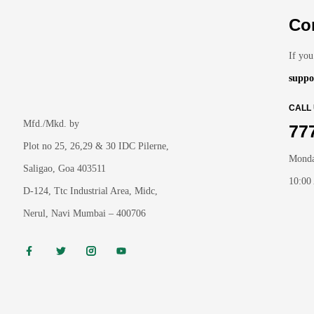
Co
If you
suppo
CALL
Mfd./Mkd. by
77
Plot no 25, 26,29 & 30 IDC Pilerne,
Monda
Saligao, Goa 403511
10:00
D-124, Ttc Industrial Area, Midc,
Nerul, Navi Mumbai – 400706