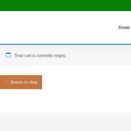
Home
Your cart is currently empty.
Return to shop