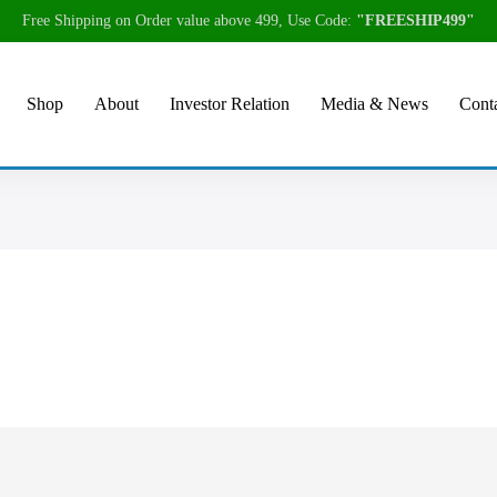
Free Shipping on Order value above 499, Use Code:
"FREESHIP499"
Shop
About
Investor Relation
Media & News
Conta