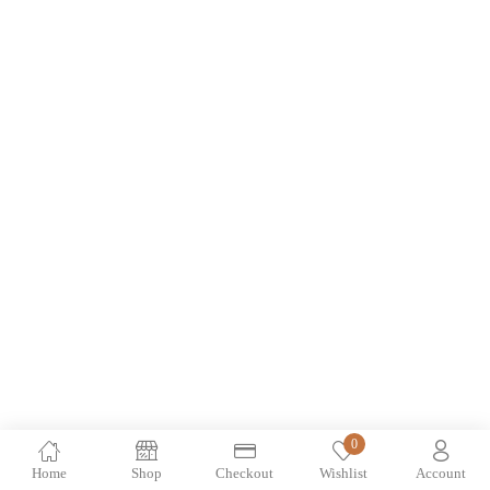
0
Home
Shop
Checkout
Wishlist
Account